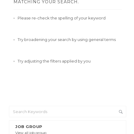
MATCHING YOUR SEARCH.
Please re-check the spelling of your keyword
Try broadening your search by using general terms
Try adjusting the filters applied by you
JOB GROUP
View all job group