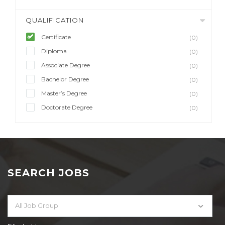
QUALIFICATION
Certificate
(0)
Diploma
(0)
Associate Degree
(0)
Bachelor Degree
(0)
Master’s Degree
(0)
Doctorate Degree
(0)
SEARCH JOBS
All Job Group