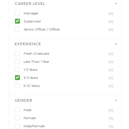
CAREER LEVEL
Manager
(0)
Supervisor
(0)
Senior Officer / Officer
(0)
EXPERIENCE
Fresh Graduate
(0)
Less Than 1 Year
(0)
1-3 Years
(0)
3-5 Years
(0)
5-10 Years
(0)
GENDER
Male
(0)
Female
(0)
Male/Female
(0)