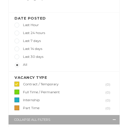
DATE POSTED
Last Hour
Last 24 hours
Last 7 days
Last 14 days
Last 30 days
All
VACANCY TYPE
Contract / Temporary
(0)
Full Time / Permanent
(0)
Internship
(0)
Part Time
(0)
COLLAPSE ALL FILTERS