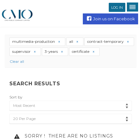
LOG IN
Join us on Facebook
multimedia-production
all
contract-temporary
supervisor
3-years
certificate
Clear all
SEARCH RESULTS
Sort by
Most Recent
20 Per Page
SORRY !
THERE ARE NO LISTINGS