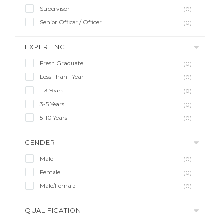
Supervisor
(0)
Senior Officer / Officer
(0)
EXPERIENCE
Fresh Graduate
(0)
Less Than 1 Year
(0)
1-3 Years
(0)
3-5 Years
(0)
5-10 Years
(0)
GENDER
Male
(0)
Female
(0)
Male/Female
(0)
QUALIFICATION