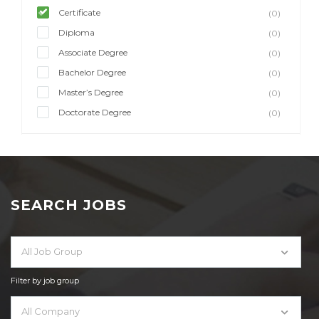
Certificate
(0)
Diploma
(0)
Associate Degree
(0)
Bachelor Degree
(0)
Master’s Degree
(0)
Doctorate Degree
(0)
SEARCH JOBS
All Job Group
Filter by job group
All Company