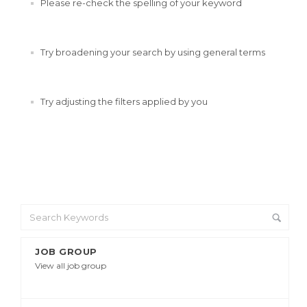
Please re-check the spelling of your keyword
Try broadening your search by using general terms
Try adjusting the filters applied by you
JOB GROUP
View all job group