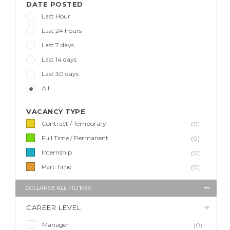
DATE POSTED
Last Hour
Last 24 hours
Last 7 days
Last 14 days
Last 30 days
All
VACANCY TYPE
Contract / Temporary
(0)
Full Time / Permanent
(0)
Internship
(0)
Part Time
(0)
COLLAPSE ALL FILTERS
CAREER LEVEL
Manager
(0)