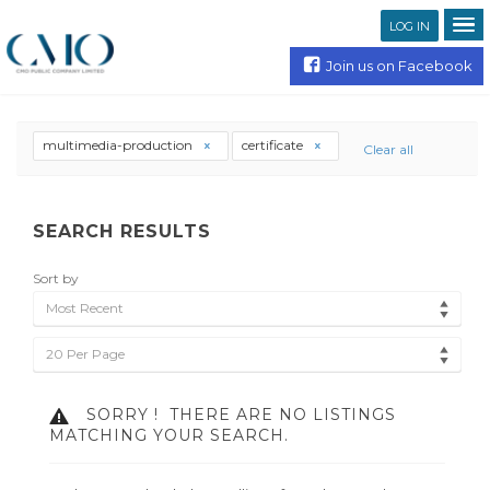
LOG IN
Join us on Facebook
multimedia-production
certificate
Clear all
SEARCH RESULTS
Sort by
Most Recent
20 Per Page
SORRY !
THERE ARE NO LISTINGS
MATCHING YOUR SEARCH.