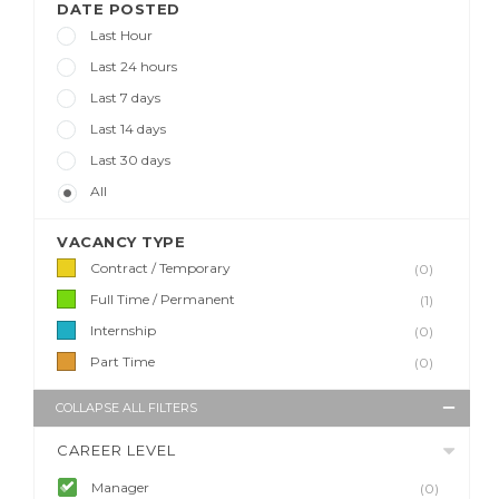
DATE POSTED
Last Hour
Last 24 hours
Last 7 days
Last 14 days
Last 30 days
All
VACANCY TYPE
Contract / Temporary
(0)
Full Time / Permanent
(1)
Internship
(0)
Part Time
(0)
COLLAPSE ALL FILTERS
CAREER LEVEL
Manager
(0)