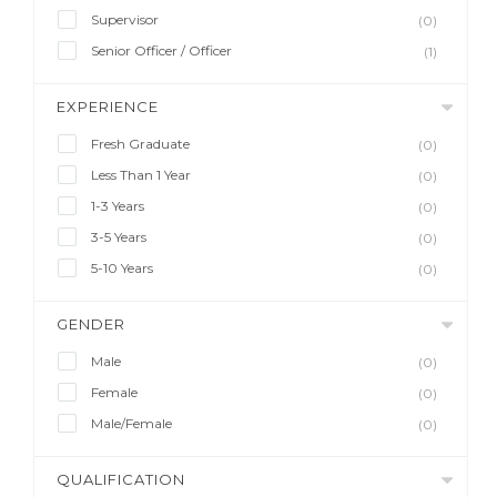
Supervisor
(0)
Senior Officer / Officer
(1)
EXPERIENCE
Fresh Graduate
(0)
Less Than 1 Year
(0)
1-3 Years
(0)
3-5 Years
(0)
5-10 Years
(0)
GENDER
Male
(0)
Female
(0)
Male/Female
(0)
QUALIFICATION