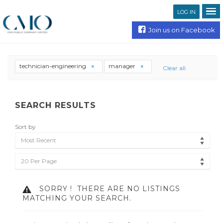
LOG IN
Join us on Facebook
technician-engineering
manager
Clear all
SEARCH RESULTS
Sort by
Most Recent
20 Per Page
SORRY !
THERE ARE NO LISTINGS
MATCHING YOUR SEARCH.