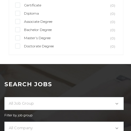
Certificate
(0)
Diploma
(0)
Associate Degree
(0)
Bachelor Degree
(0)
Master’s Degree
(0)
Doctorate Degree
(0)
SEARCH JOBS
All Job Group
Filter by job group
All Company