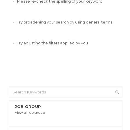
Please re-check the spelling of your keyword
Try broadening your search by using general terms
Try adjusting the filters applied by you
JOB GROUP
View all job group