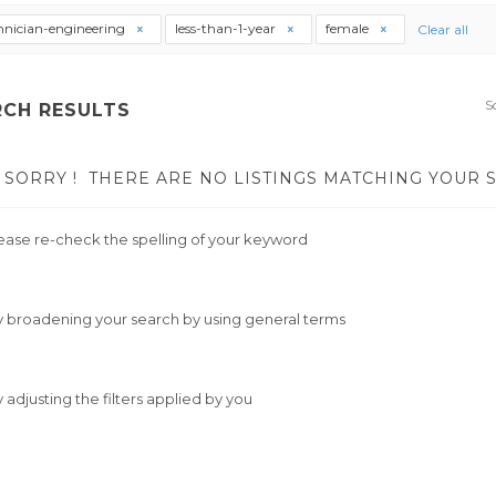
hnician-engineering
less-than-1-year
female
Clear all
S
RCH RESULTS
SORRY !
THERE ARE NO LISTINGS MATCHING YOUR 
ease re-check the spelling of your keyword
y broadening your search by using general terms
y adjusting the filters applied by you