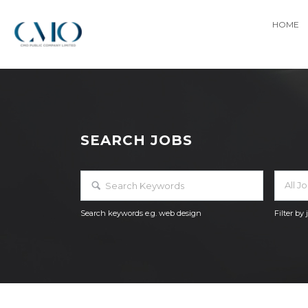
HOME
SEARCH JOBS
All J
Search keywords e.g. web design
Filter by