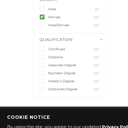
Male
(1)
Female
(0)
Male/Female
(0)
QUALIFICATION
Certificate
(0)
Diploma
(0)
Associate Degree
(0)
Bachelor Degree
(0)
Master’s Degree
(0)
Doctorate Degree
(0)
COOKIE NOTICE
© 2016 CMO Group. All rights reserved.
By using this site, you agree to our updated
Privacy Pol