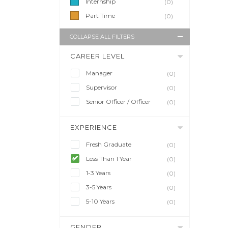
Internship
(0)
Part Time
(0)
COLLAPSE ALL FILTERS
CAREER LEVEL
Manager
(0)
Supervisor
(0)
Senior Officer / Officer
(0)
EXPERIENCE
Fresh Graduate
(0)
Less Than 1 Year
(0)
1-3 Years
(0)
3-5 Years
(0)
5-10 Years
(0)
GENDER