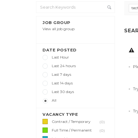
tec
JOB GROUP
View all job group
SEA
DATE POSTED
Last Hour
Last 24 hours
Pl
Last 7 days
Last 14 days
Tr
Last 30 days
All
Tr
VACANCY TYPE
Contract / Temporary
(0)
Full Time / Permanent
(0)