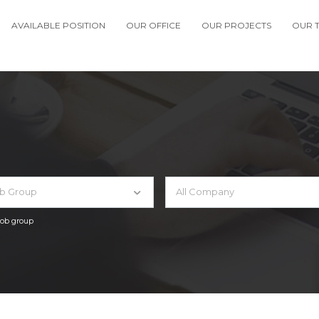
AVAILABLE POSITION
OUR OFFICE
OUR PROJECTS
OUR 
ob Group
All Company
 job group