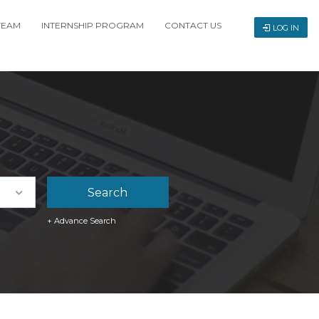
TEAM
INTERNSHIP PROGRAM
CONTACT US
LOG IN
+ Advance Search