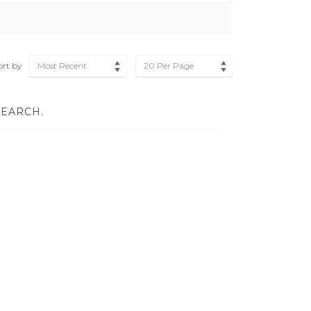
ort by
Most Recent
20 Per Page
SEARCH.