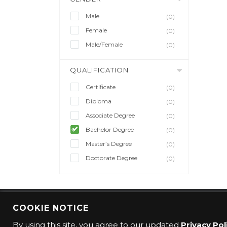
Male
(0)
Female
(0)
Male/Female
(0)
QUALIFICATION
Certificate
(0)
Diploma
(0)
Associate Degree
(0)
Bachelor Degree
(0)
Master’s Degree
(0)
Doctorate Degree
(0)
COOKIE NOTICE
© 2016 CMO Group. All rights reserved.
By using this site, you agree to our updated
Privacy Pol