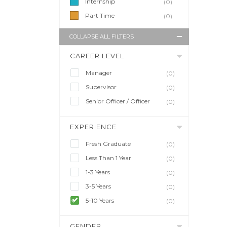
Internship
(0)
Part Time
(0)
COLLAPSE ALL FILTERS
CAREER LEVEL
Manager
(0)
Supervisor
(0)
Senior Officer / Officer
(0)
EXPERIENCE
Fresh Graduate
(0)
Less Than 1 Year
(0)
1-3 Years
(0)
3-5 Years
(0)
5-10 Years
(0)
GENDER