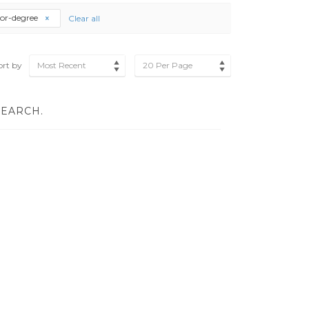
lor-degree
Clear all
ort by
Most Recent
20 Per Page
SEARCH.