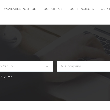
AVAILABLE POSITION
OUR OFFICE
OUR PROJECTS
OUR 
ob Group
All Company
 job group