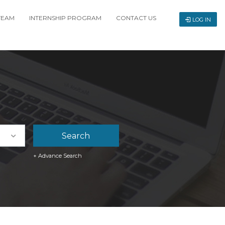
TEAM
INTERNSHIP PROGRAM
CONTACT US
LOG IN
+ Advance Search