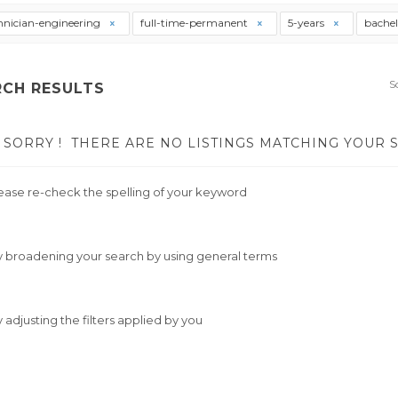
hnician-engineering
full-time-permanent
5-years
bache
S
RCH RESULTS
SORRY !
THERE ARE NO LISTINGS MATCHING YOUR 
ease re-check the spelling of your keyword
y broadening your search by using general terms
y adjusting the filters applied by you