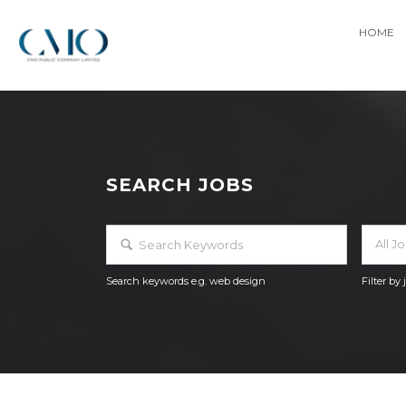
HOME
SEARCH JOBS
All J
Search keywords e.g. web design
Filter by