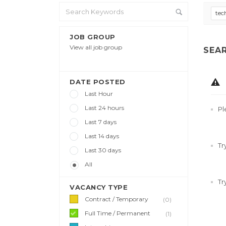
tec
JOB GROUP
View all job group
SEA
DATE POSTED
Last Hour
Last 24 hours
Pl
Last 7 days
Last 14 days
Tr
Last 30 days
All
Tr
VACANCY TYPE
Contract / Temporary
(0)
Full Time / Permanent
(1)