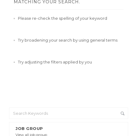
MATCHING YOUR SEARCH.
Please re-check the spelling of your keyword
Try broadening your search by using general terms
Try adjusting the filters applied by you
JOB GROUP
View all job group