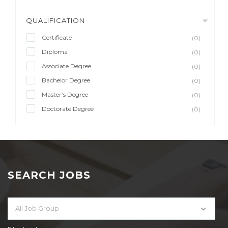
QUALIFICATION
Certificate
(0)
Diploma
(0)
Associate Degree
(0)
Bachelor Degree
(0)
Master’s Degree
(0)
Doctorate Degree
(0)
SEARCH JOBS
All Job Group