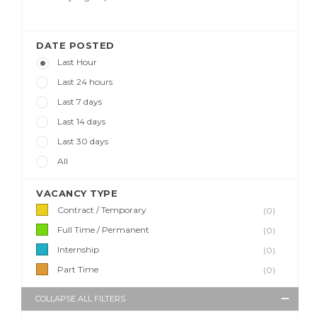
DATE POSTED
Last Hour
Last 24 hours
Last 7 days
Last 14 days
Last 30 days
All
VACANCY TYPE
Contract / Temporary
(0)
Full Time / Permanent
(0)
Internship
(0)
Part Time
(0)
COLLAPSE ALL FILTERS