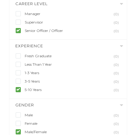
CAREER LEVEL
Manager
(0)
Supervisor
(0)
Senior Officer / Officer
(0)
EXPERIENCE
Fresh Graduate
(0)
Less Than 1 Year
(0)
1-3 Years
(0)
3-5 Years
(0)
5-10 Years
(0)
GENDER
Male
(0)
Female
(0)
Male/Female
(0)