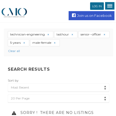
LOG IN
Join us on Facebook
technician-engineering
lasthour
senior--officer
5-years
male-female
Clear all
SEARCH RESULTS
Sort by
Most Recent
20 Per Page
SORRY !
THERE ARE NO LISTINGS