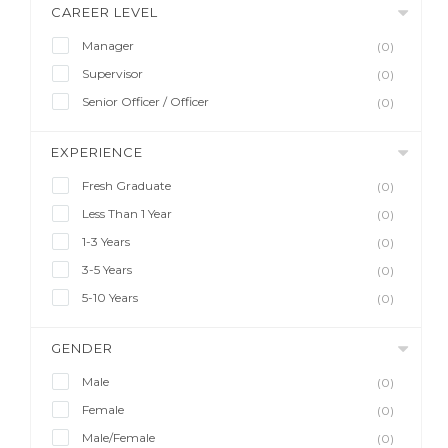
CAREER LEVEL
Manager
(0)
Supervisor
(0)
Senior Officer / Officer
(0)
EXPERIENCE
Fresh Graduate
(0)
Less Than 1 Year
(0)
1-3 Years
(0)
3-5 Years
(0)
5-10 Years
(0)
GENDER
Male
(0)
Female
(0)
Male/Female
(0)