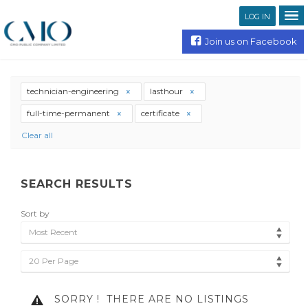
LOG IN
Join us on Facebook
technician-engineering
lasthour
full-time-permanent
certificate
Clear all
SEARCH RESULTS
Sort by
Most Recent
20 Per Page
SORRY !
THERE ARE NO LISTINGS