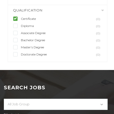
QUALIFICATION
Certificate
(0)
Diploma
(0)
Associate Degree
(0)
Bachelor Degree
(0)
Master’s Degree
(0)
Doctorate Degree
(0)
SEARCH JOBS
All Job Group