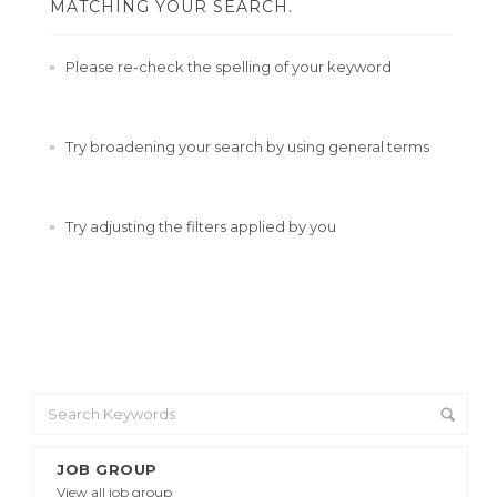
MATCHING YOUR SEARCH.
Please re-check the spelling of your keyword
Try broadening your search by using general terms
Try adjusting the filters applied by you
JOB GROUP
View all job group