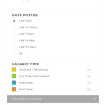
DATE POSTED
Last Hour
Last 24 hours
Last 7 days
Last 14 days
Last 30 days
All
VACANCY TYPE
Contract / Temporary
(0)
Full Time / Permanent
(0)
Internship
(0)
Part Time
(0)
COLLAPSE ALL FILTERS