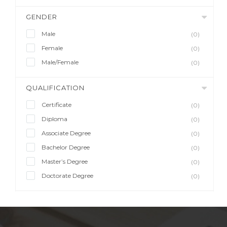
GENDER
Male
(0)
Female
(0)
Male/Female
(0)
QUALIFICATION
Certificate
(0)
Diploma
(0)
Associate Degree
(0)
Bachelor Degree
(0)
Master’s Degree
(0)
Doctorate Degree
(0)