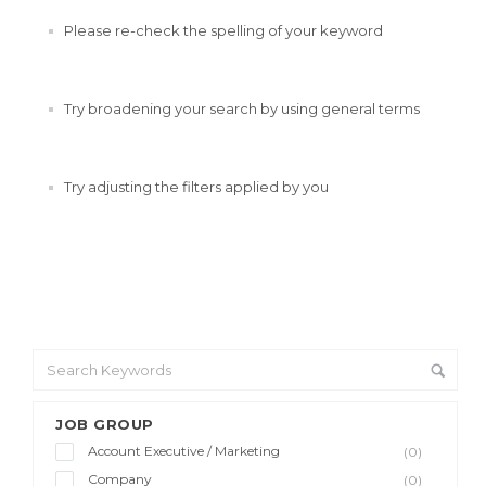
Please re-check the spelling of your keyword
Try broadening your search by using general terms
Try adjusting the filters applied by you
JOB GROUP
Account Executive / Marketing
(0)
Company
(0)