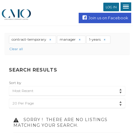
LOG IN
Join us on Facebook
contract-temporary
manager
1-years
Clear all
SEARCH RESULTS
Sort by
Most Recent
20 Per Page
SORRY !
THERE ARE NO LISTINGS
MATCHING YOUR SEARCH.