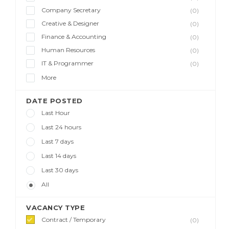
Company Secretary
(0)
Creative & Designer
(0)
Finance & Accounting
(0)
Human Resources
(0)
IT & Programmer
(0)
More
DATE POSTED
Last Hour
Last 24 hours
Last 7 days
Last 14 days
Last 30 days
All
VACANCY TYPE
Contract / Temporary
(0)