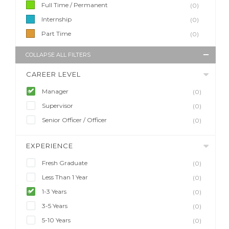
Full Time / Permanent
(0)
Internship
(0)
Part Time
(0)
COLLAPSE ALL FILTERS
CAREER LEVEL
Manager
(0)
Supervisor
(0)
Senior Officer / Officer
(0)
EXPERIENCE
Fresh Graduate
(0)
Less Than 1 Year
(0)
1-3 Years
(0)
3-5 Years
(0)
5-10 Years
(0)