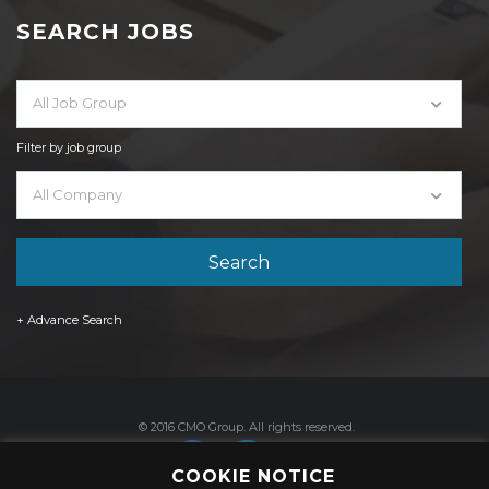
SEARCH JOBS
All Job Group
Filter by job group
All Company
+ Advance Search
© 2016 CMO Group. All rights reserved.
COOKIE NOTICE