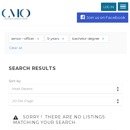
LOG IN
Join us on Facebook
senior--officer
5-years
bachelor-degree
Clear all
SEARCH RESULTS
Sort by
Most Recent
20 Per Page
SORRY !
THERE ARE NO LISTINGS
MATCHING YOUR SEARCH.