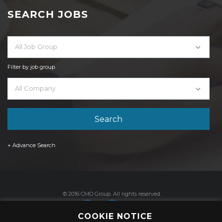
SEARCH JOBS
All Job Group
Filter by job group
All Company
+ Advance Search
© 2016 CMO Group. All rights reserved.
COOKIE NOTICE