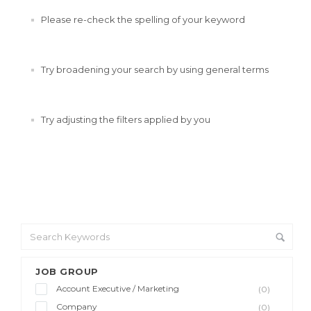
Please re-check the spelling of your keyword
Try broadening your search by using general terms
Try adjusting the filters applied by you
JOB GROUP
Account Executive / Marketing
(0)
Company
(0)