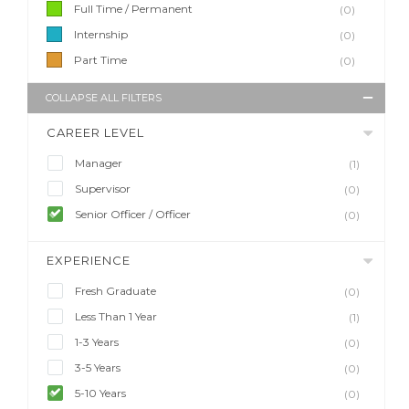
Full Time / Permanent
(0)
Internship
(0)
Part Time
(0)
COLLAPSE ALL FILTERS
CAREER LEVEL
Manager
(1)
Supervisor
(0)
Senior Officer / Officer
(0)
EXPERIENCE
Fresh Graduate
(0)
Less Than 1 Year
(1)
1-3 Years
(0)
3-5 Years
(0)
5-10 Years
(0)