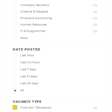
Company Secretary
(0)
Creative & Designer
(0)
Finance & Accounting
(0)
Human Resources
(0)
IT & Programmer
(0)
More
DATE POSTED
Last Hour
Last 24 hours
Last 7 days
Last 14 days
Last 30 days
All
VACANCY TYPE
Contract / Temporary
(0)