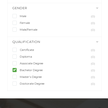
GENDER
Male
(0)
Female
(0)
Male/Female
(0)
QUALIFICATION
Certificate
(0)
Diploma
(0)
Associate Degree
(0)
Bachelor Degree
(0)
Master’s Degree
(0)
Doctorate Degree
(0)