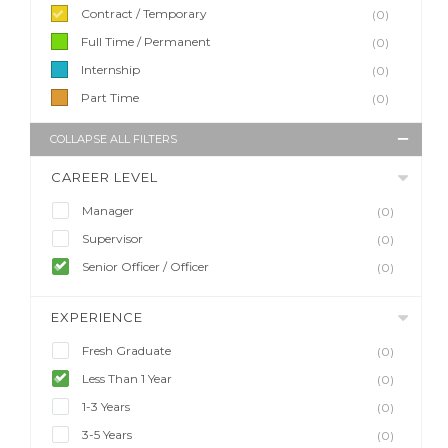
Contract / Temporary
(0)
Full Time / Permanent
(0)
Internship
(0)
Part Time
(0)
COLLAPSE ALL FILTERS
CAREER LEVEL
Manager
(0)
Supervisor
(0)
Senior Officer / Officer
(0)
EXPERIENCE
Fresh Graduate
(0)
Less Than 1 Year
(0)
1-3 Years
(0)
3-5 Years
(0)