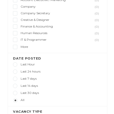
(0)
Company
(0)
Company Secretary
(0)
Creative & Designer
(0)
Finance & Accounting
(0)
Human Resources
(0)
IT & Programmer
(0)
More
DATE POSTED
Last Hour
Last 24 hours
Last 7 days
Last 14 days
Last 30 days
All
VACANCY TYPE