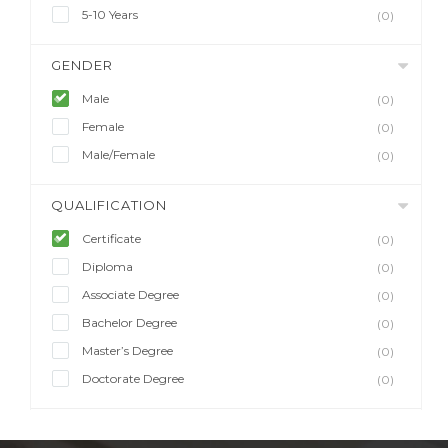
5-10 Years
(0)
GENDER
Male
(0)
Female
(0)
Male/Female
(0)
QUALIFICATION
Certificate
(0)
Diploma
(0)
Associate Degree
(0)
Bachelor Degree
(0)
Master’s Degree
(0)
Doctorate Degree
(0)