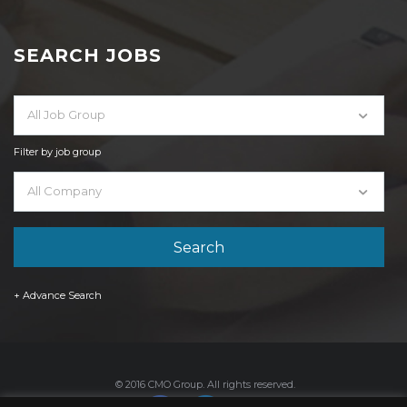
SEARCH JOBS
All Job Group
Filter by job group
All Company
+ Advance Search
© 2016 CMO Group. All rights reserved.