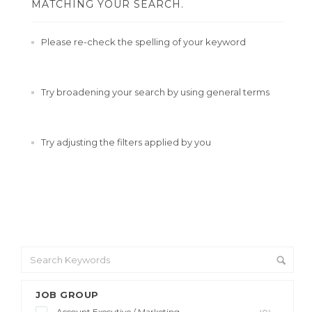
MATCHING YOUR SEARCH.
Please re-check the spelling of your keyword
Try broadening your search by using general terms
Try adjusting the filters applied by you
JOB GROUP
Account Executive / Marketing