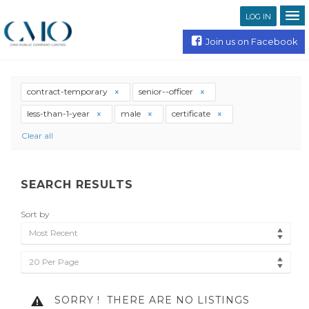
LOG IN
Join us on Facebook
contract-temporary
senior--officer
less-than-1-year
male
certificate
Clear all
SEARCH RESULTS
Sort by
Most Recent
20 Per Page
SORRY !
THERE ARE NO LISTINGS