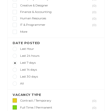
Creative & Designer
(0)
Finance & Accounting
(0)
Human Resources
(0)
IT & Programmer
(0)
More
DATE POSTED
Last Hour
Last 24 hours
Last 7 days
Last 14 days
Last 30 days
All
VACANCY TYPE
Contract / Temporary
(0)
Full Time / Permanent
(0)