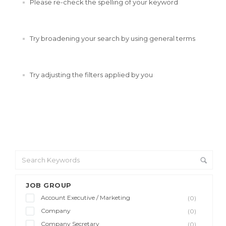
Please re-check the spelling of your keyword
Try broadening your search by using general terms
Try adjusting the filters applied by you
JOB GROUP
Account Executive / Marketing
(0)
Company
(0)
Company Secretary
(0)