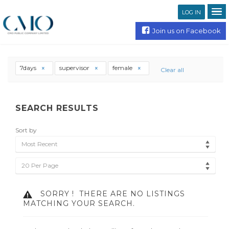
LOG IN
Join us on Facebook
7days
supervisor
female
Clear all
SEARCH RESULTS
Sort by
Most Recent
20 Per Page
SORRY !
THERE ARE NO LISTINGS
MATCHING YOUR SEARCH.