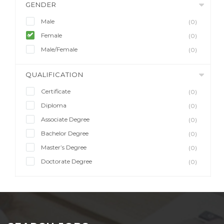
GENDER
Male
(0)
Female
(0)
Male/Female
(0)
QUALIFICATION
Certificate
(0)
Diploma
(0)
Associate Degree
(0)
Bachelor Degree
(0)
Master’s Degree
(0)
Doctorate Degree
(0)