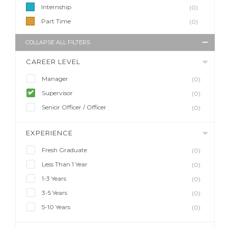
Internship
(0)
Part Time
(0)
COLLAPSE ALL FILTERS
CAREER LEVEL
Manager
(0)
Supervisor
(0)
Senior Officer / Officer
(0)
EXPERIENCE
Fresh Graduate
(0)
Less Than 1 Year
(0)
1-3 Years
(0)
3-5 Years
(0)
5-10 Years
(0)