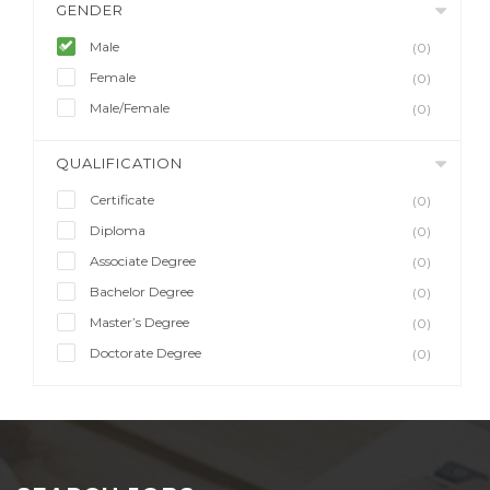
GENDER
Male
(0)
Female
(0)
Male/Female
(0)
QUALIFICATION
Certificate
(0)
Diploma
(0)
Associate Degree
(0)
Bachelor Degree
(0)
Master’s Degree
(0)
Doctorate Degree
(0)