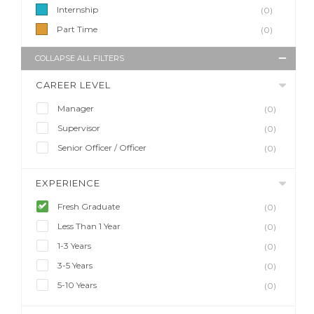
Internship
(0)
Part Time
(0)
COLLAPSE ALL FILTERS
CAREER LEVEL
Manager
(0)
Supervisor
(0)
Senior Officer / Officer
(0)
EXPERIENCE
Fresh Graduate
(0)
Less Than 1 Year
(0)
1-3 Years
(0)
3-5 Years
(0)
5-10 Years
(0)