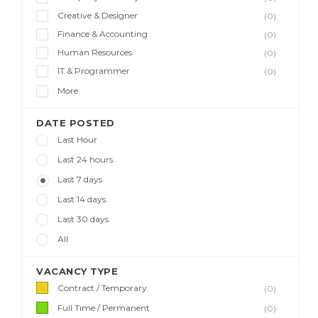
Creative & Designer
(0)
Finance & Accounting
(0)
Human Resources
(0)
IT & Programmer
(0)
More
DATE POSTED
Last Hour
Last 24 hours
Last 7 days
Last 14 days
Last 30 days
All
VACANCY TYPE
Contract / Temporary
(0)
Full Time / Permanent
(0)