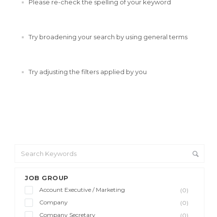
Please re-check the spelling of your keyword
Try broadening your search by using general terms
Try adjusting the filters applied by you
JOB GROUP
Account Executive / Marketing
(0)
Company
(0)
Company Secretary
(0)