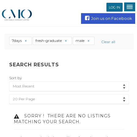
LOG IN
Join us on Facebook
7days
fresh-graduate
male
Clear all
SEARCH RESULTS
Sort by
Most Recent
20 Per Page
SORRY !
THERE ARE NO LISTINGS
MATCHING YOUR SEARCH.