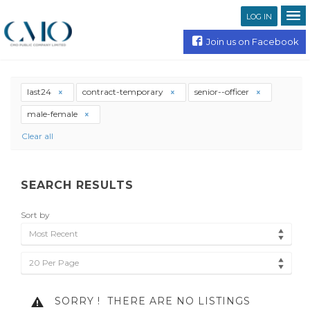
LOG IN
Join us on Facebook
last24
contract-temporary
senior--officer
male-female
Clear all
SEARCH RESULTS
Sort by
Most Recent
20 Per Page
SORRY !
THERE ARE NO LISTINGS