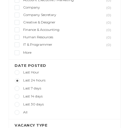
(0)
Company
(0)
Company Secretary
(0)
Creative & Designer
(0)
Finance & Accounting
(0)
Human Resources
(0)
IT & Programmer
(0)
More
DATE POSTED
Last Hour
Last 24 hours
Last 7 days
Last 14 days
Last 30 days
All
VACANCY TYPE