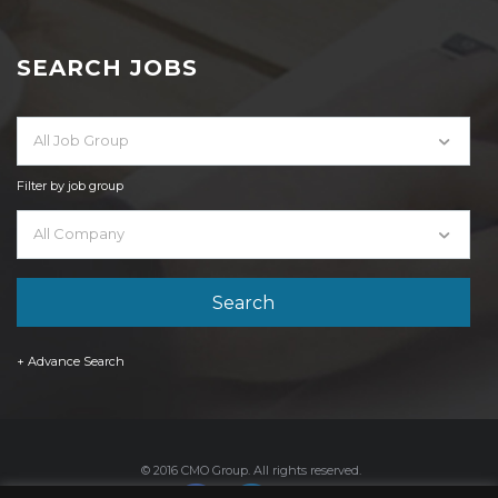
SEARCH JOBS
All Job Group
Filter by job group
All Company
+ Advance Search
© 2016 CMO Group. All rights reserved.