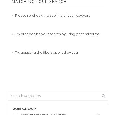
MATCHING YOUR SEARCH.
Please re-check the spelling of your keyword
Try broadening your search by using general terms
Try adjusting the filters applied by you
JOB GROUP
Account Executive / Marketing