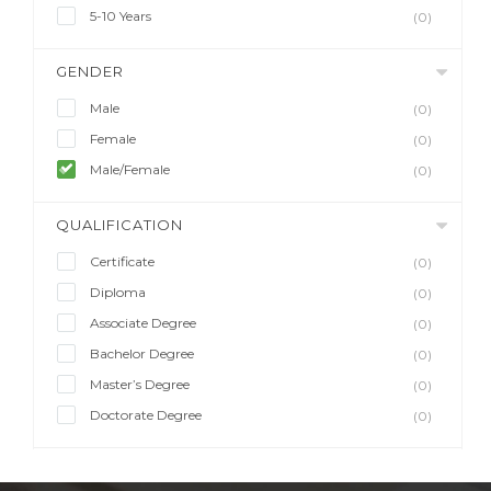
5-10 Years
(0)
GENDER
Male
(0)
Female
(0)
Male/Female
(0)
QUALIFICATION
Certificate
(0)
Diploma
(0)
Associate Degree
(0)
Bachelor Degree
(0)
Master’s Degree
(0)
Doctorate Degree
(0)