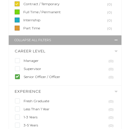
Contract / Temporary
(0)
Full Time / Permanent
(0)
Internship
(0)
Part Time
(0)
COLLAPSE ALL FILTERS
CAREER LEVEL
Manager
(0)
Supervisor
(0)
Senior Officer / Officer
(0)
EXPERIENCE
Fresh Graduate
(0)
Less Than 1 Year
(0)
1-3 Years
(0)
3-5 Years
(0)