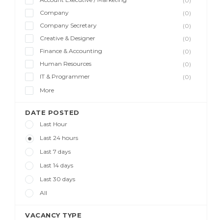
(0)
Company
(0)
Company Secretary
(0)
Creative & Designer
(0)
Finance & Accounting
(0)
Human Resources
(0)
IT & Programmer
(0)
More
DATE POSTED
Last Hour
Last 24 hours
Last 7 days
Last 14 days
Last 30 days
All
VACANCY TYPE