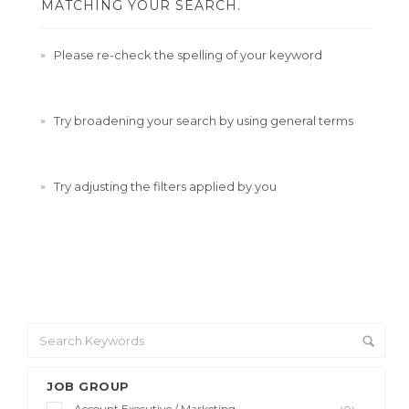
MATCHING YOUR SEARCH.
Please re-check the spelling of your keyword
Try broadening your search by using general terms
Try adjusting the filters applied by you
JOB GROUP
Account Executive / Marketing