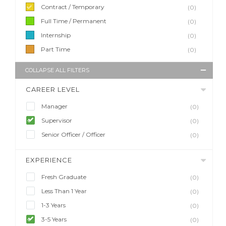
Contract / Temporary
(0)
Full Time / Permanent
(0)
Internship
(0)
Part Time
(0)
COLLAPSE ALL FILTERS
CAREER LEVEL
Manager
(0)
Supervisor
(0)
Senior Officer / Officer
(0)
EXPERIENCE
Fresh Graduate
(0)
Less Than 1 Year
(0)
1-3 Years
(0)
3-5 Years
(0)