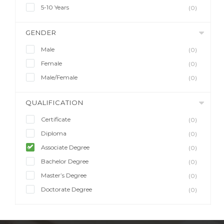
5-10 Years
(0)
GENDER
Male
(0)
Female
(0)
Male/Female
(0)
QUALIFICATION
Certificate
(0)
Diploma
(0)
Associate Degree
(0)
Bachelor Degree
(0)
Master’s Degree
(0)
Doctorate Degree
(0)