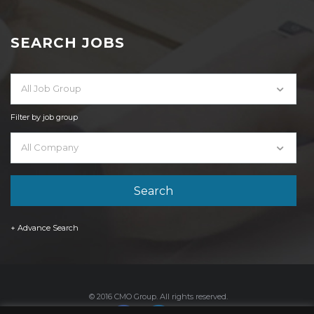
SEARCH JOBS
All Job Group
Filter by job group
All Company
+ Advance Search
© 2016 CMO Group. All rights reserved.