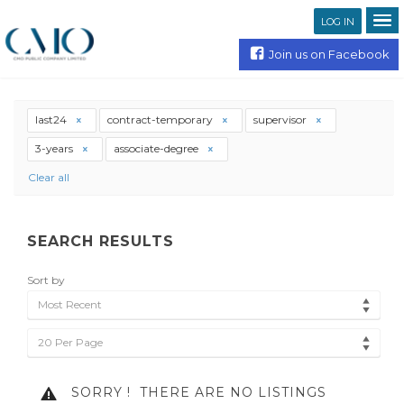
LOG IN
Join us on Facebook
last24
contract-temporary
supervisor
3-years
associate-degree
Clear all
SEARCH RESULTS
Sort by
Most Recent
20 Per Page
SORRY !
THERE ARE NO LISTINGS