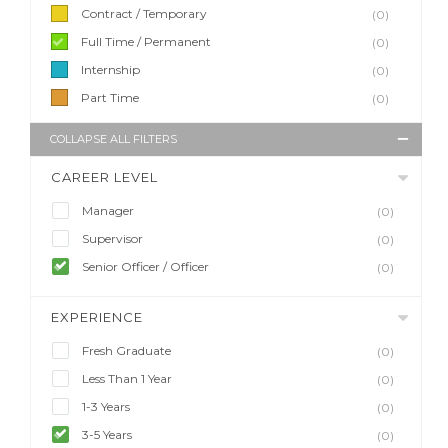
Contract / Temporary
(0)
Full Time / Permanent
(0)
Internship
(0)
Part Time
(0)
COLLAPSE ALL FILTERS
CAREER LEVEL
Manager
(0)
Supervisor
(0)
Senior Officer / Officer
(0)
EXPERIENCE
Fresh Graduate
(0)
Less Than 1 Year
(0)
1-3 Years
(0)
3-5 Years
(0)