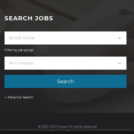
SEARCH JOBS
All Job Group
Filter by job group
All Company
+ Advance Search
© 2016 CMO Group. All rights reserved.