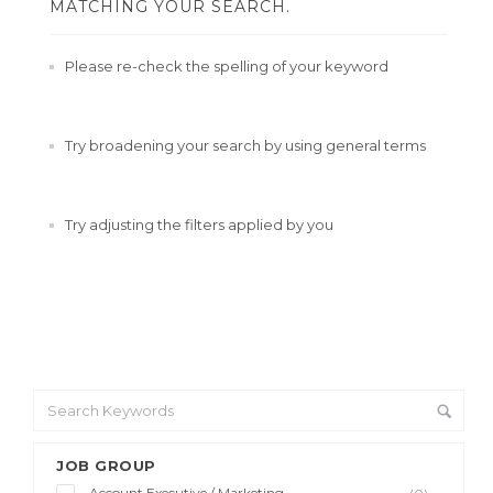
MATCHING YOUR SEARCH.
Please re-check the spelling of your keyword
Try broadening your search by using general terms
Try adjusting the filters applied by you
JOB GROUP
Account Executive / Marketing