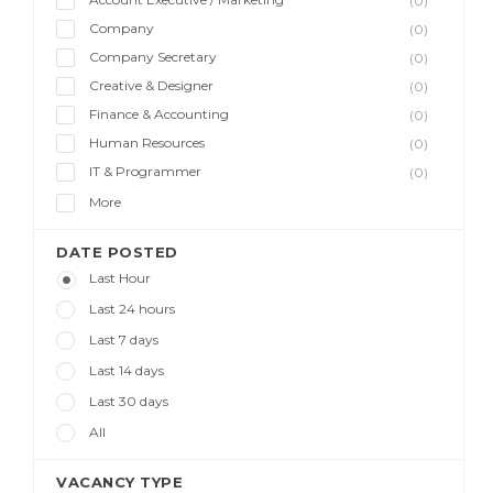
(0)
Company
(0)
Company Secretary
(0)
Creative & Designer
(0)
Finance & Accounting
(0)
Human Resources
(0)
IT & Programmer
(0)
More
DATE POSTED
Last Hour
Last 24 hours
Last 7 days
Last 14 days
Last 30 days
All
VACANCY TYPE