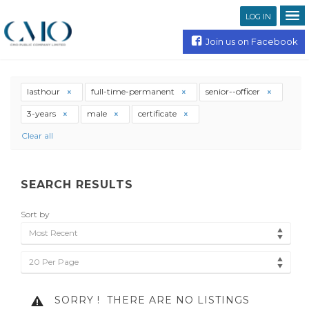
LOG IN
Join us on Facebook
lasthour
full-time-permanent
senior--officer
3-years
male
certificate
Clear all
SEARCH RESULTS
Sort by
Most Recent
20 Per Page
SORRY !
THERE ARE NO LISTINGS