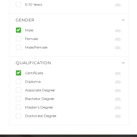
5-10 Years
(0)
GENDER
Male
(0)
Female
(0)
Male/Female
(0)
QUALIFICATION
Certificate
(0)
Diploma
(0)
Associate Degree
(0)
Bachelor Degree
(0)
Master’s Degree
(0)
Doctorate Degree
(0)