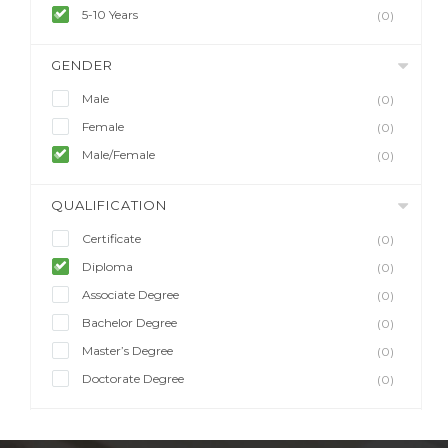
5-10 Years
(0)
GENDER
Male
(0)
Female
(0)
Male/Female
(0)
QUALIFICATION
Certificate
(0)
Diploma
(0)
Associate Degree
(0)
Bachelor Degree
(0)
Master’s Degree
(0)
Doctorate Degree
(0)