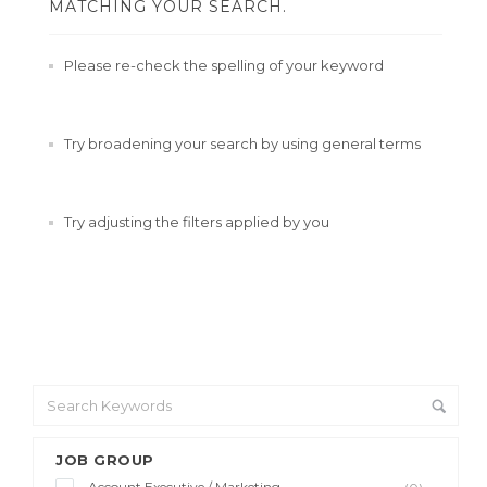
MATCHING YOUR SEARCH.
Please re-check the spelling of your keyword
Try broadening your search by using general terms
Try adjusting the filters applied by you
JOB GROUP
Account Executive / Marketing