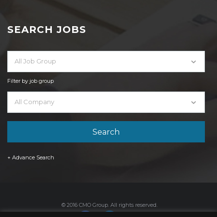
SEARCH JOBS
All Job Group
Filter by job group
All Company
+ Advance Search
© 2016 CMO Group. All rights reserved.