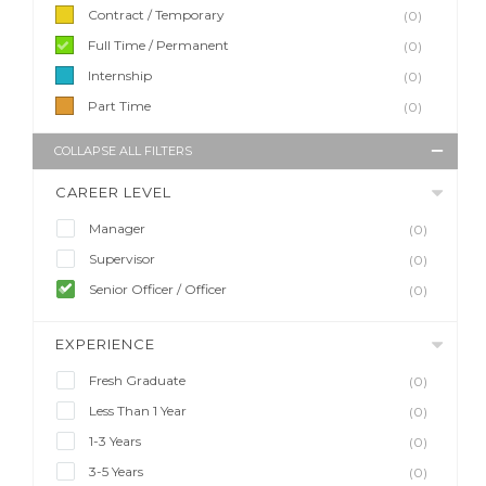
Contract / Temporary
(0)
Full Time / Permanent
(0)
Internship
(0)
Part Time
(0)
COLLAPSE ALL FILTERS
CAREER LEVEL
Manager
(0)
Supervisor
(0)
Senior Officer / Officer
(0)
EXPERIENCE
Fresh Graduate
(0)
Less Than 1 Year
(0)
1-3 Years
(0)
3-5 Years
(0)