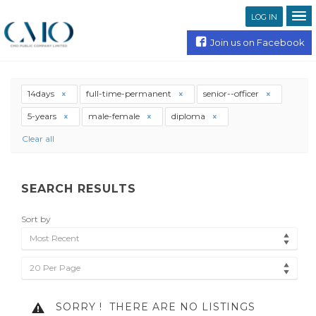
LOG IN
Join us on Facebook
14days
full-time-permanent
senior--officer
5-years
male-female
diploma
Clear all
SEARCH RESULTS
Sort by
Most Recent
20 Per Page
SORRY !
THERE ARE NO LISTINGS