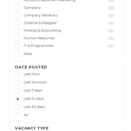
(0)
Company
(0)
Company Secretary
(0)
Creative & Designer
(0)
Finance & Accounting
(0)
Human Resources
(0)
IT & Programmer
(0)
More
DATE POSTED
Last Hour
Last 24 hours
Last 7 days
Last 14 days
Last 30 days
All
VACANCY TYPE