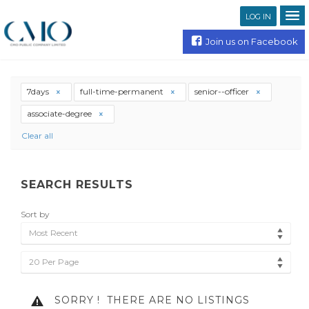
LOG IN
Join us on Facebook
7days
full-time-permanent
senior--officer
associate-degree
Clear all
SEARCH RESULTS
Sort by
Most Recent
20 Per Page
SORRY !
THERE ARE NO LISTINGS