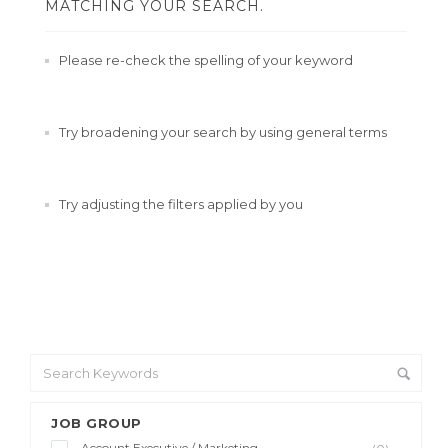
MATCHING YOUR SEARCH.
Please re-check the spelling of your keyword
Try broadening your search by using general terms
Try adjusting the filters applied by you
JOB GROUP
Account Executive / Marketing