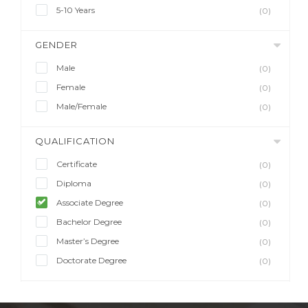
5-10 Years
(0)
GENDER
Male
(0)
Female
(0)
Male/Female
(0)
QUALIFICATION
Certificate
(0)
Diploma
(0)
Associate Degree
(0)
Bachelor Degree
(0)
Master’s Degree
(0)
Doctorate Degree
(0)