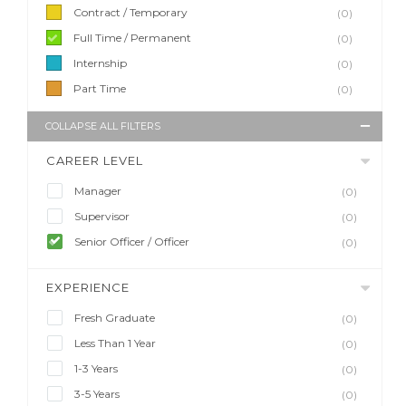
Contract / Temporary
(0)
Full Time / Permanent
(0)
Internship
(0)
Part Time
(0)
COLLAPSE ALL FILTERS
CAREER LEVEL
Manager
(0)
Supervisor
(0)
Senior Officer / Officer
(0)
EXPERIENCE
Fresh Graduate
(0)
Less Than 1 Year
(0)
1-3 Years
(0)
3-5 Years
(0)