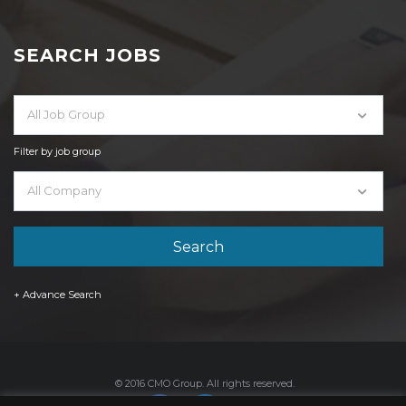
SEARCH JOBS
All Job Group
Filter by job group
All Company
+ Advance Search
© 2016 CMO Group. All rights reserved.