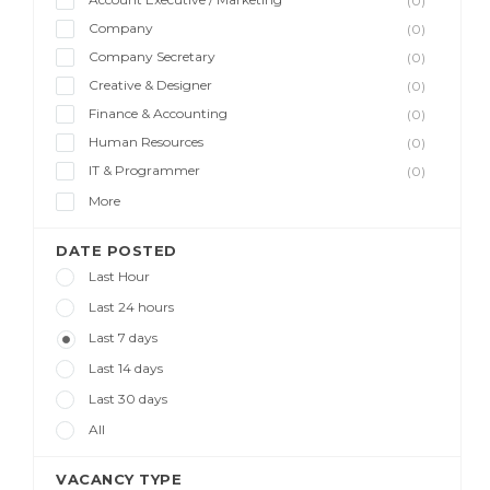
(0)
Company
(0)
Company Secretary
(0)
Creative & Designer
(0)
Finance & Accounting
(0)
Human Resources
(0)
IT & Programmer
(0)
More
DATE POSTED
Last Hour
Last 24 hours
Last 7 days
Last 14 days
Last 30 days
All
VACANCY TYPE