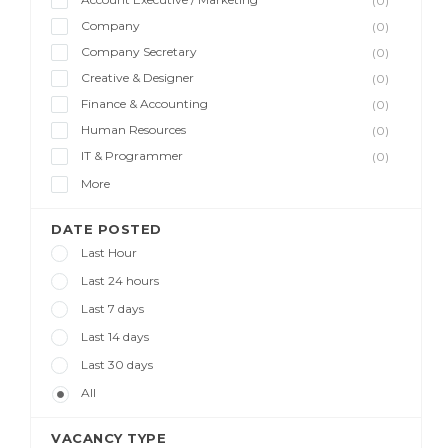
(0)
Company
(0)
Company Secretary
(0)
Creative & Designer
(0)
Finance & Accounting
(0)
Human Resources
(0)
IT & Programmer
(0)
More
DATE POSTED
Last Hour
Last 24 hours
Last 7 days
Last 14 days
Last 30 days
All
VACANCY TYPE