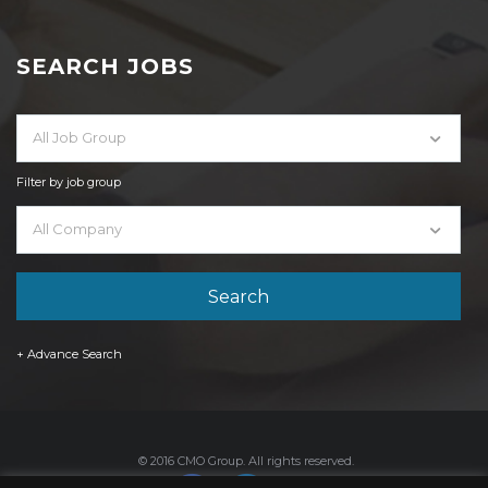
SEARCH JOBS
All Job Group
Filter by job group
All Company
+ Advance Search
© 2016 CMO Group. All rights reserved.