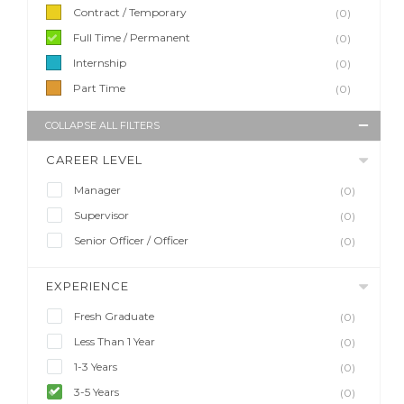
Contract / Temporary
(0)
Full Time / Permanent
(0)
Internship
(0)
Part Time
(0)
COLLAPSE ALL FILTERS
CAREER LEVEL
Manager
(0)
Supervisor
(0)
Senior Officer / Officer
(0)
EXPERIENCE
Fresh Graduate
(0)
Less Than 1 Year
(0)
1-3 Years
(0)
3-5 Years
(0)