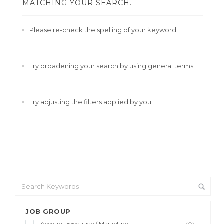
MATCHING YOUR SEARCH.
Please re-check the spelling of your keyword
Try broadening your search by using general terms
Try adjusting the filters applied by you
JOB GROUP
Account Executive / Marketing