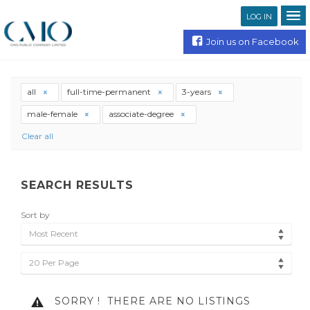
LOG IN
Join us on Facebook
all
full-time-permanent
3-years
male-female
associate-degree
Clear all
SEARCH RESULTS
Sort by
Most Recent
20 Per Page
SORRY !
THERE ARE NO LISTINGS