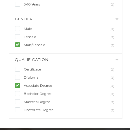
5-10 Years
(0)
GENDER
Male
(0)
Female
(0)
Male/Female
(0)
QUALIFICATION
Certificate
(0)
Diploma
(0)
Associate Degree
(0)
Bachelor Degree
(0)
Master’s Degree
(0)
Doctorate Degree
(0)