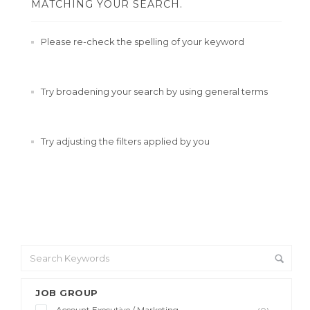
MATCHING YOUR SEARCH.
Please re-check the spelling of your keyword
Try broadening your search by using general terms
Try adjusting the filters applied by you
JOB GROUP
Account Executive / Marketing