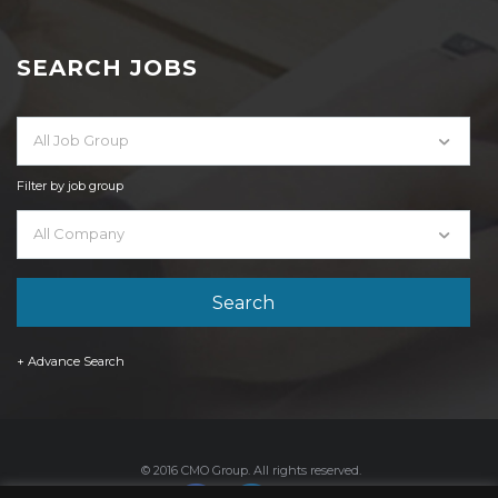
SEARCH JOBS
All Job Group
Filter by job group
All Company
+ Advance Search
© 2016 CMO Group. All rights reserved.