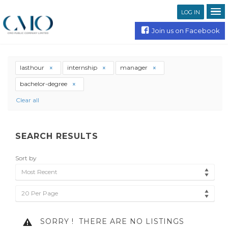
LOG IN
Join us on Facebook
lasthour
internship
manager
bachelor-degree
Clear all
SEARCH RESULTS
Sort by
Most Recent
20 Per Page
SORRY !
THERE ARE NO LISTINGS