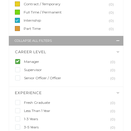
Contract / Temporary
(0)
Full Time / Permanent
(0)
Internship
(0)
Part Time
(0)
COLLAPSE ALL FILTERS
CAREER LEVEL
Manager
(0)
Supervisor
(0)
Senior Officer / Officer
(0)
EXPERIENCE
Fresh Graduate
(0)
Less Than 1 Year
(0)
1-3 Years
(0)
3-5 Years
(0)