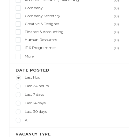
(0)
Company
(0)
Company Secretary
(0)
Creative & Designer
(0)
Finance & Accounting
(0)
Human Resources
(0)
IT & Programmer
(0)
More
DATE POSTED
Last Hour
Last 24 hours
Last 7 days
Last 14 days
Last 30 days
All
VACANCY TYPE