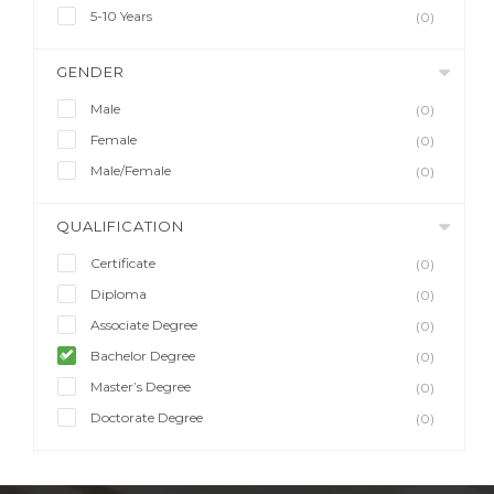
5-10 Years
(0)
GENDER
Male
(0)
Female
(0)
Male/Female
(0)
QUALIFICATION
Certificate
(0)
Diploma
(0)
Associate Degree
(0)
Bachelor Degree
(0)
Master’s Degree
(0)
Doctorate Degree
(0)