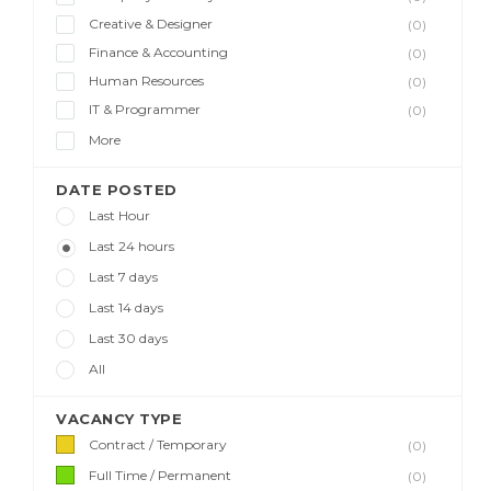
Creative & Designer
(0)
Finance & Accounting
(0)
Human Resources
(0)
IT & Programmer
(0)
More
DATE POSTED
Last Hour
Last 24 hours
Last 7 days
Last 14 days
Last 30 days
All
VACANCY TYPE
Contract / Temporary
(0)
Full Time / Permanent
(0)