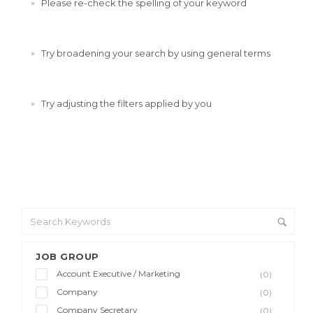
Please re-check the spelling of your keyword
Try broadening your search by using general terms
Try adjusting the filters applied by you
JOB GROUP
Account Executive / Marketing
(0)
Company
(0)
Company Secretary
(0)