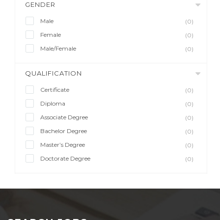
GENDER
Male
(0)
Female
(0)
Male/Female
(0)
QUALIFICATION
Certificate
(0)
Diploma
(0)
Associate Degree
(0)
Bachelor Degree
(0)
Master’s Degree
(0)
Doctorate Degree
(0)