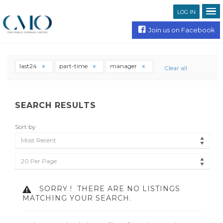
LOG IN
Join us on Facebook
last24
part-time
manager
Clear all
SEARCH RESULTS
Sort by
Most Recent
20 Per Page
SORRY !
THERE ARE NO LISTINGS
MATCHING YOUR SEARCH.