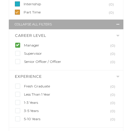
Internship
(0)
Part Time
(0)
COLLAPSE ALL FILTERS
CAREER LEVEL
Manager
(0)
Supervisor
(0)
Senior Officer / Officer
(0)
EXPERIENCE
Fresh Graduate
(0)
Less Than 1 Year
(0)
1-3 Years
(0)
3-5 Years
(0)
5-10 Years
(0)