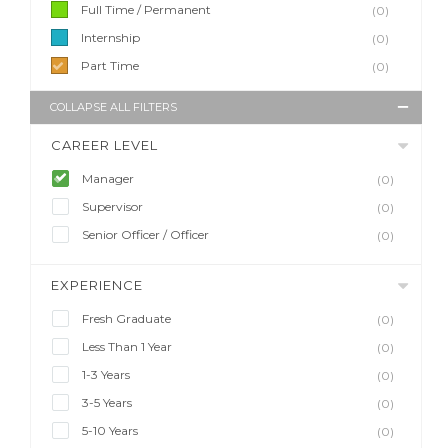
Full Time / Permanent
(0)
Internship
(0)
Part Time
(0)
COLLAPSE ALL FILTERS
CAREER LEVEL
Manager
(0)
Supervisor
(0)
Senior Officer / Officer
(0)
EXPERIENCE
Fresh Graduate
(0)
Less Than 1 Year
(0)
1-3 Years
(0)
3-5 Years
(0)
5-10 Years
(0)