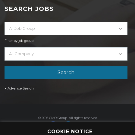
SEARCH JOBS
All Job Group
Filter by job group
All Company
+ Advance Search
© 2016 CMO Group. All rights reserved.
COOKIE NOTICE