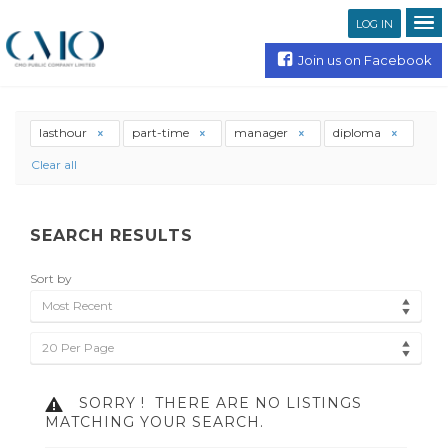
LOG IN
Join us on Facebook
lasthour
part-time
manager
diploma
Clear all
SEARCH RESULTS
Sort by
Most Recent
20 Per Page
SORRY !
THERE ARE NO LISTINGS
MATCHING YOUR SEARCH.