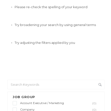
Please re-check the spelling of your keyword
Try broadening your search by using general terms
Try adjusting the filters applied by you
JOB GROUP
Account Executive / Marketing
(0)
Company
(0)