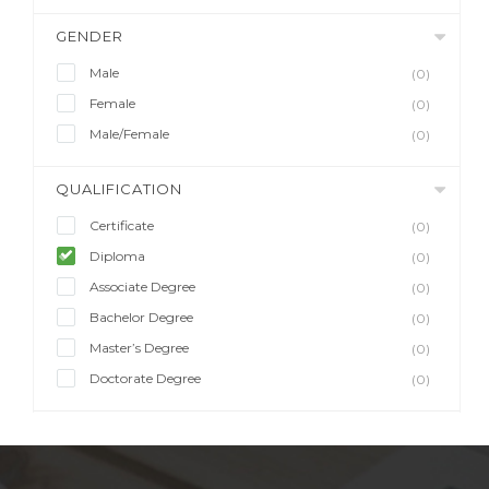
GENDER
Male
(0)
Female
(0)
Male/Female
(0)
QUALIFICATION
Certificate
(0)
Diploma
(0)
Associate Degree
(0)
Bachelor Degree
(0)
Master’s Degree
(0)
Doctorate Degree
(0)