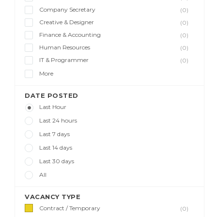
Company Secretary
(0)
Creative & Designer
(0)
Finance & Accounting
(0)
Human Resources
(0)
IT & Programmer
(0)
More
DATE POSTED
Last Hour
Last 24 hours
Last 7 days
Last 14 days
Last 30 days
All
VACANCY TYPE
Contract / Temporary
(0)