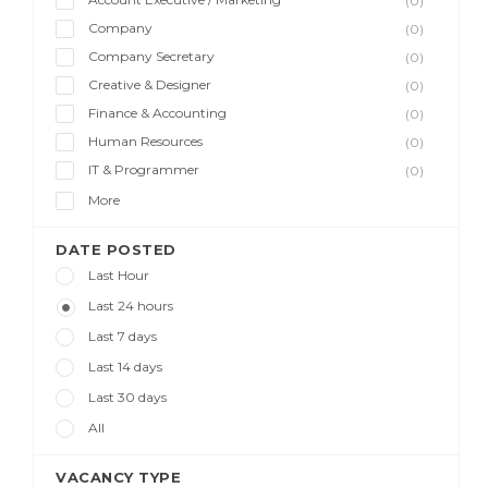
(0)
Company
(0)
Company Secretary
(0)
Creative & Designer
(0)
Finance & Accounting
(0)
Human Resources
(0)
IT & Programmer
(0)
More
DATE POSTED
Last Hour
Last 24 hours
Last 7 days
Last 14 days
Last 30 days
All
VACANCY TYPE