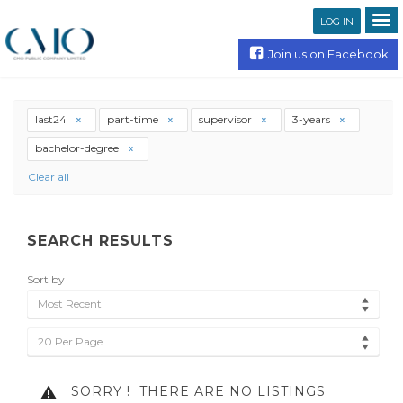
LOG IN
Join us on Facebook
last24
part-time
supervisor
3-years
bachelor-degree
Clear all
SEARCH RESULTS
Sort by
Most Recent
20 Per Page
SORRY !
THERE ARE NO LISTINGS