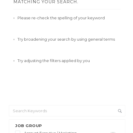
MATCHING YOUR SEARCH.
Please re-check the spelling of your keyword
Try broadening your search by using general terms
Try adjusting the filters applied by you
JOB GROUP
Account Executive / Marketing