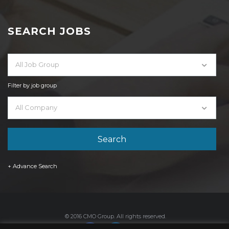
SEARCH JOBS
All Job Group
Filter by job group
All Company
+ Advance Search
© 2016 CMO Group. All rights reserved.