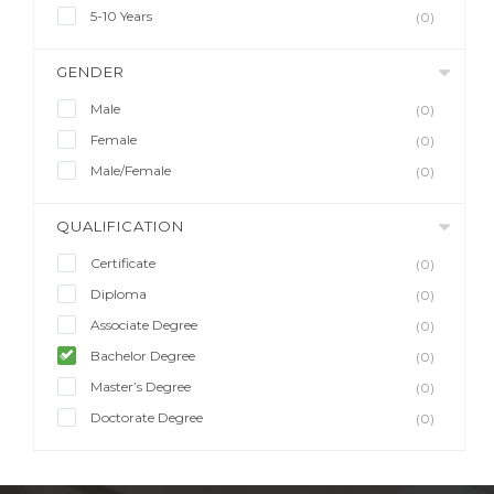
5-10 Years
(0)
GENDER
Male
(0)
Female
(0)
Male/Female
(0)
QUALIFICATION
Certificate
(0)
Diploma
(0)
Associate Degree
(0)
Bachelor Degree
(0)
Master’s Degree
(0)
Doctorate Degree
(0)