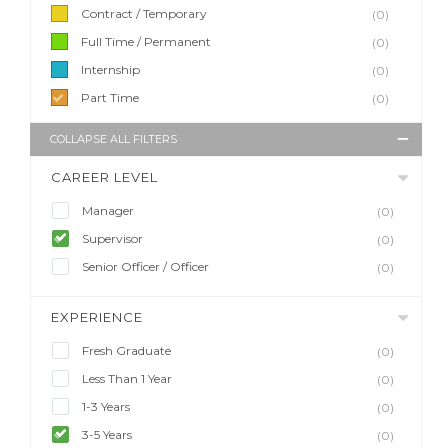
Contract / Temporary
(0)
Full Time / Permanent
(0)
Internship
(0)
Part Time
(0)
COLLAPSE ALL FILTERS
CAREER LEVEL
Manager
(0)
Supervisor
(0)
Senior Officer / Officer
(0)
EXPERIENCE
Fresh Graduate
(0)
Less Than 1 Year
(0)
1-3 Years
(0)
3-5 Years
(0)