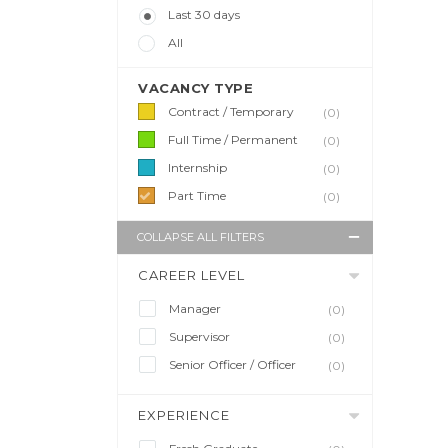
Last 30 days
All
VACANCY TYPE
Contract / Temporary
(0)
Full Time / Permanent
(0)
Internship
(0)
Part Time
(0)
COLLAPSE ALL FILTERS
CAREER LEVEL
Manager
(0)
Supervisor
(0)
Senior Officer / Officer
(0)
EXPERIENCE