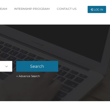
TEAM
INTERNSHIP PROGRAM
CONTACT US
LOG IN
+ Advance Search