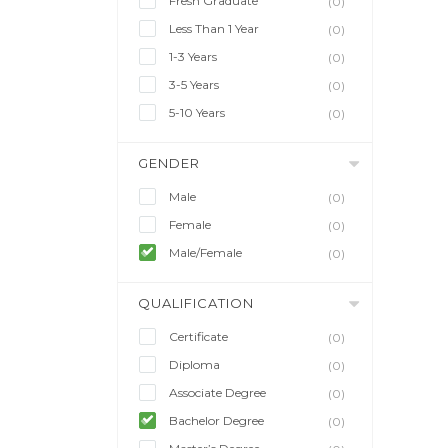
Fresh Graduate
(0)
Less Than 1 Year
(0)
1-3 Years
(0)
3-5 Years
(0)
5-10 Years
(0)
GENDER
Male
(0)
Female
(0)
Male/Female
(0)
QUALIFICATION
Certificate
(0)
Diploma
(0)
Associate Degree
(0)
Bachelor Degree
(0)