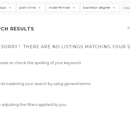
days
part-time
male-female
bachelor-degree
Clea
S
RCH RESULTS
SORRY !
THERE ARE NO LISTINGS MATCHING YOUR 
ease re-check the spelling of your keyword
y broadening your search by using general terms
y adjusting the filters applied by you