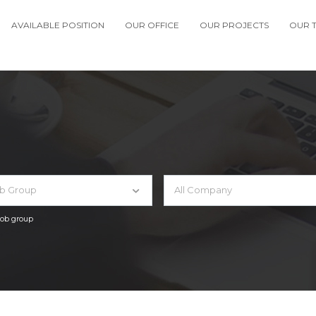
AVAILABLE POSITION
OUR OFFICE
OUR PROJECTS
OUR 
ob Group
All Company
 job group