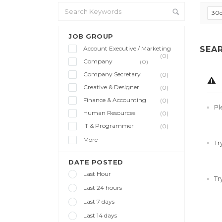
30
JOB GROUP
Account Executive / Marketing
SEA
(0)
Company
(0)
Company Secretary
(0)
Creative & Designer
(0)
Finance & Accounting
(0)
Pl
Human Resources
(0)
IT & Programmer
(0)
More
Tr
DATE POSTED
Last Hour
Tr
Last 24 hours
Last 7 days
Last 14 days