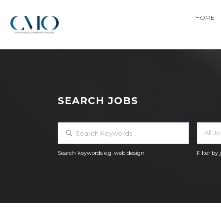
HOME
SEARCH JOBS
All J
Search keywords e.g. web design
Filter by