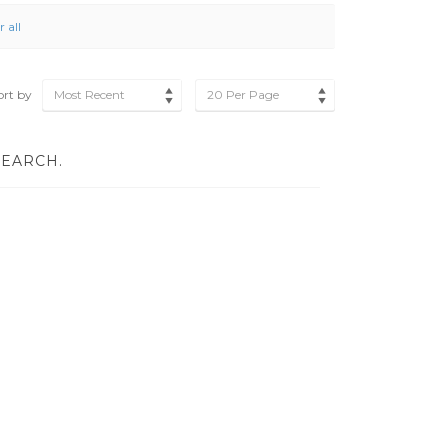
r all
ort by
Most Recent
20 Per Page
SEARCH.