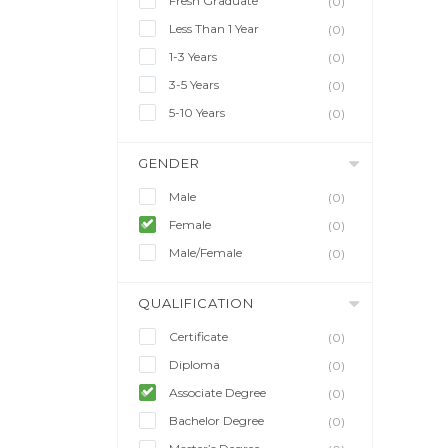
Fresh Graduate
(0)
Less Than 1 Year
(0)
1-3 Years
(0)
3-5 Years
(0)
5-10 Years
(0)
GENDER
Male
(0)
Female
(0)
Male/Female
(0)
QUALIFICATION
Certificate
(0)
Diploma
(0)
Associate Degree
(0)
Bachelor Degree
(0)