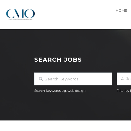
HOME
SEARCH JOBS
All J
Search keywords e.g. web design
Filter by