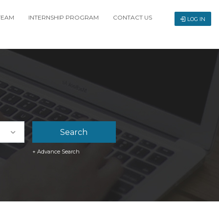
TEAM
INTERNSHIP PROGRAM
CONTACT US
LOG IN
+ Advance Search