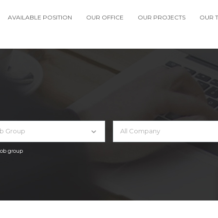
AVAILABLE POSITION
OUR OFFICE
OUR PROJECTS
OUR 
ob Group
All Company
 job group