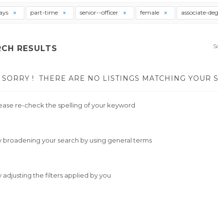
ays
part-time
senior--officer
female
associate-de
S
RCH RESULTS
SORRY !
THERE ARE NO LISTINGS MATCHING YOUR 
ease re-check the spelling of your keyword
y broadening your search by using general terms
y adjusting the filters applied by you