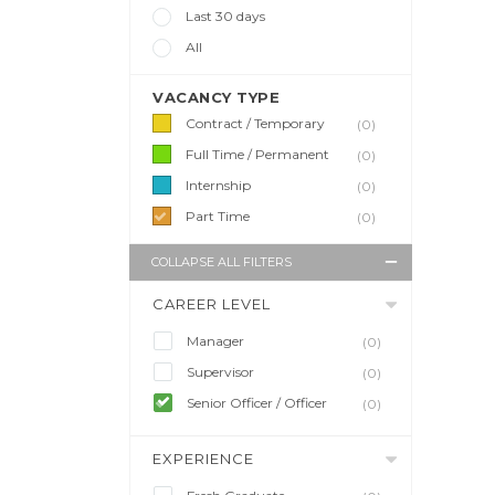
Last 30 days
All
VACANCY TYPE
Contract / Temporary
(0)
Full Time / Permanent
(0)
Internship
(0)
Part Time
(0)
COLLAPSE ALL FILTERS
CAREER LEVEL
Manager
(0)
Supervisor
(0)
Senior Officer / Officer
(0)
EXPERIENCE