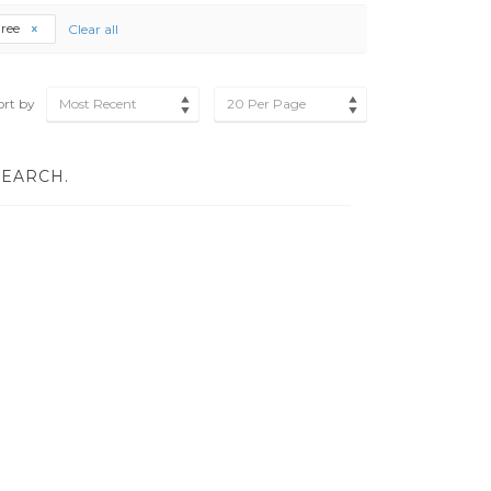
gree
Clear all
ort by
Most Recent
20 Per Page
SEARCH.