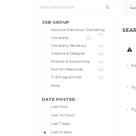
14d
JOB GROUP
Account Executive / Marketing
SEA
(0)
Company
(0)
Company Secretary
(0)
Creative & Designer
(0)
Finance & Accounting
(0)
Pl
Human Resources
(0)
IT & Programmer
(0)
More
Tr
DATE POSTED
Last Hour
Tr
Last 24 hours
Last 7 days
Last 14 days