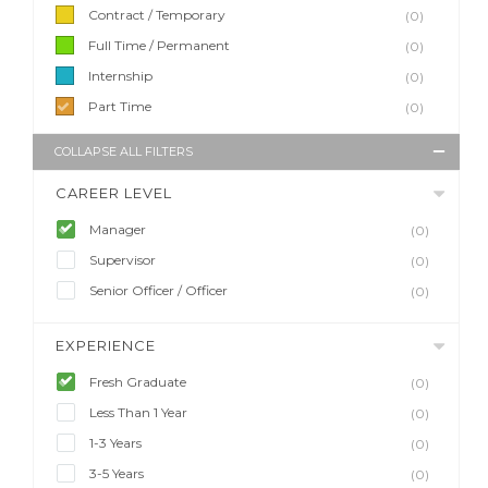
Contract / Temporary
(0)
Full Time / Permanent
(0)
Internship
(0)
Part Time
(0)
COLLAPSE ALL FILTERS
CAREER LEVEL
Manager
(0)
Supervisor
(0)
Senior Officer / Officer
(0)
EXPERIENCE
Fresh Graduate
(0)
Less Than 1 Year
(0)
1-3 Years
(0)
3-5 Years
(0)