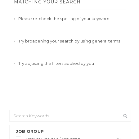
MATCHING YOUR SEARCH.
Please re-check the spelling of your keyword
Try broadening your search by using general terms
Try adjusting the filters applied by you
JOB GROUP
Account Executive / Marketing