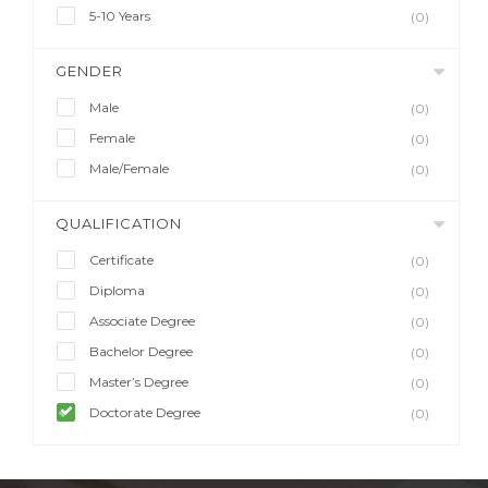
5-10 Years
(0)
GENDER
Male
(0)
Female
(0)
Male/Female
(0)
QUALIFICATION
Certificate
(0)
Diploma
(0)
Associate Degree
(0)
Bachelor Degree
(0)
Master’s Degree
(0)
Doctorate Degree
(0)