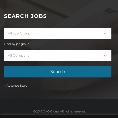
SEARCH JOBS
All Job Group
Filter by job group
All Company
+ Advance Search
© 2016 CMO Group. All rights reserved.