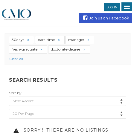
LOG IN
Join us on Facebook
30days
part-time
manager
fresh-graduate
doctorate-degree
Clear all
SEARCH RESULTS
Sort by
Most Recent
20 Per Page
SORRY !
THERE ARE NO LISTINGS