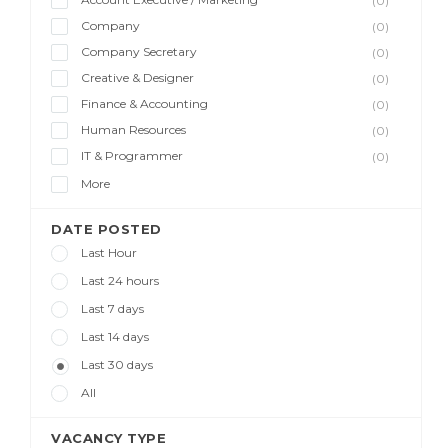
(0)
Company
(0)
Company Secretary
(0)
Creative & Designer
(0)
Finance & Accounting
(0)
Human Resources
(0)
IT & Programmer
(0)
More
DATE POSTED
Last Hour
Last 24 hours
Last 7 days
Last 14 days
Last 30 days
All
VACANCY TYPE