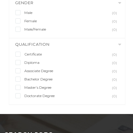
GENDER
Male
(0)
Female
(0)
Male/Female
(0)
QUALIFICATION
Certificate
(0)
Diploma
(0)
Associate Degree
(0)
Bachelor Degree
(0)
Master’s Degree
(0)
Doctorate Degree
(0)