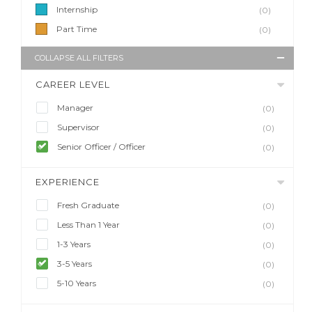
Internship
(0)
Part Time
(0)
COLLAPSE ALL FILTERS
CAREER LEVEL
Manager
(0)
Supervisor
(0)
Senior Officer / Officer
(0)
EXPERIENCE
Fresh Graduate
(0)
Less Than 1 Year
(0)
1-3 Years
(0)
3-5 Years
(0)
5-10 Years
(0)