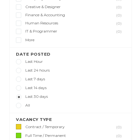
Creative & Designer
(0)
Finance & Accounting
(0)
Human Resources
(0)
IT & Programmer
(0)
More
DATE POSTED
Last Hour
Last 24 hours
Last 7 days
Last 14 days
Last 30 days
All
VACANCY TYPE
Contract / Temporary
(0)
Full Time / Permanent
(0)