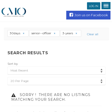
LOG IN
Join us on Facebook
30days
senior--officer
3-years
Clear all
SEARCH RESULTS
Sort by
Most Recent
20 Per Page
SORRY !
THERE ARE NO LISTINGS
MATCHING YOUR SEARCH.