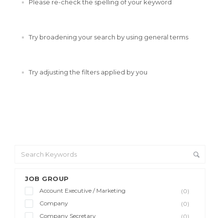
Please re-check the spelling of your keyword
Try broadening your search by using general terms
Try adjusting the filters applied by you
JOB GROUP
Account Executive / Marketing
(0)
Company
(0)
Company Secretary
(0)