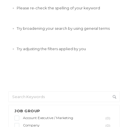
Please re-check the spelling of your keyword
Try broadening your search by using general terms
Try adjusting the filters applied by you
JOB GROUP
Account Executive / Marketing
(0)
Company
(0)