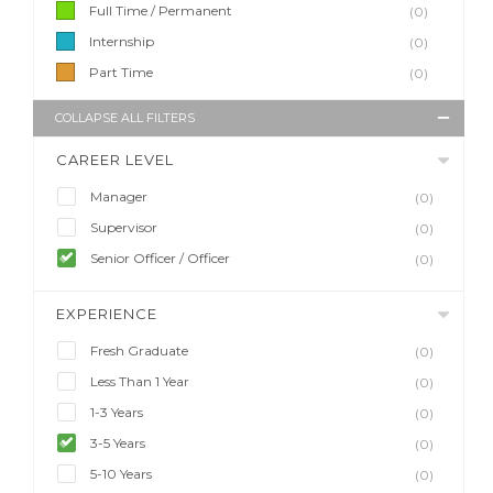
Full Time / Permanent
(0)
Internship
(0)
Part Time
(0)
COLLAPSE ALL FILTERS
CAREER LEVEL
Manager
(0)
Supervisor
(0)
Senior Officer / Officer
(0)
EXPERIENCE
Fresh Graduate
(0)
Less Than 1 Year
(0)
1-3 Years
(0)
3-5 Years
(0)
5-10 Years
(0)