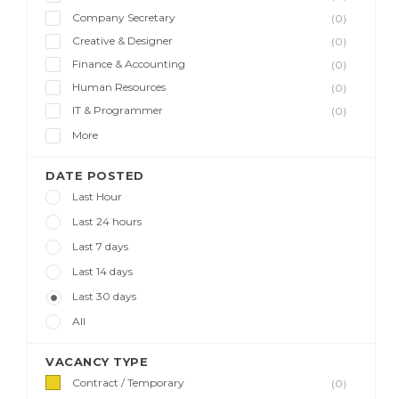
Company Secretary
(0)
Creative & Designer
(0)
Finance & Accounting
(0)
Human Resources
(0)
IT & Programmer
(0)
More
DATE POSTED
Last Hour
Last 24 hours
Last 7 days
Last 14 days
Last 30 days
All
VACANCY TYPE
Contract / Temporary
(0)