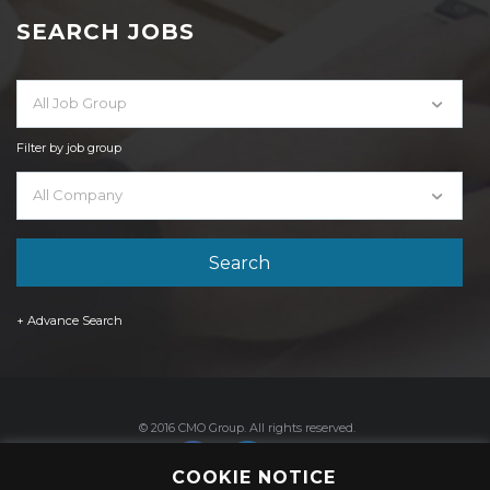
SEARCH JOBS
All Job Group
Filter by job group
All Company
+ Advance Search
© 2016 CMO Group. All rights reserved.
COOKIE NOTICE