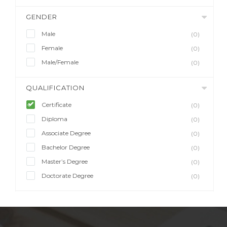
GENDER
Male
(0)
Female
(0)
Male/Female
(0)
QUALIFICATION
Certificate
(0)
Diploma
(0)
Associate Degree
(0)
Bachelor Degree
(0)
Master’s Degree
(0)
Doctorate Degree
(0)