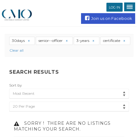
LOG IN
Join us on Facebook
30days
senior--officer
3-years
certificate
Clear all
SEARCH RESULTS
Sort by
Most Recent
20 Per Page
SORRY !
THERE ARE NO LISTINGS
MATCHING YOUR SEARCH.