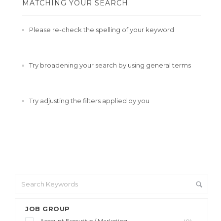
MATCHING YOUR SEARCH.
Please re-check the spelling of your keyword
Try broadening your search by using general terms
Try adjusting the filters applied by you
JOB GROUP
Account Executive / Marketing