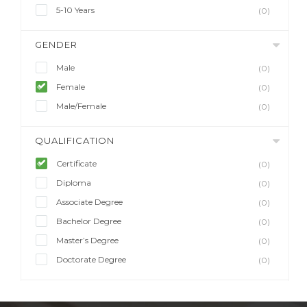
5-10 Years
(0)
GENDER
Male
(0)
Female
(0)
Male/Female
(0)
QUALIFICATION
Certificate
(0)
Diploma
(0)
Associate Degree
(0)
Bachelor Degree
(0)
Master’s Degree
(0)
Doctorate Degree
(0)