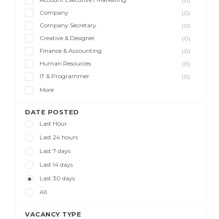
(0)
Company
(0)
Company Secretary
(0)
Creative & Designer
(0)
Finance & Accounting
(0)
Human Resources
(0)
IT & Programmer
(0)
More
DATE POSTED
Last Hour
Last 24 hours
Last 7 days
Last 14 days
Last 30 days
All
VACANCY TYPE