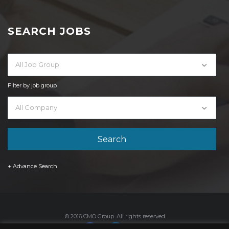
SEARCH JOBS
All Job Group
Filter by job group
All Company
+ Advance Search
© 2016 CMO Group. All rights reserved.