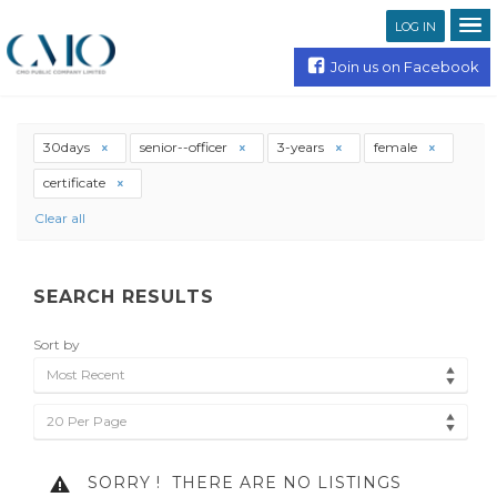
LOG IN
Join us on Facebook
30days
senior--officer
3-years
female
certificate
Clear all
SEARCH RESULTS
Sort by
Most Recent
20 Per Page
SORRY !
THERE ARE NO LISTINGS