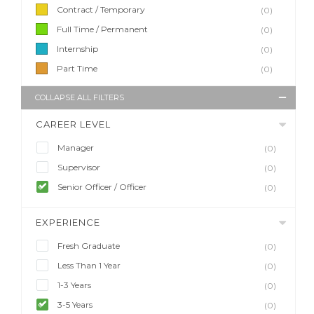
Contract / Temporary
(0)
Full Time / Permanent
(0)
Internship
(0)
Part Time
(0)
COLLAPSE ALL FILTERS
CAREER LEVEL
Manager
(0)
Supervisor
(0)
Senior Officer / Officer
(0)
EXPERIENCE
Fresh Graduate
(0)
Less Than 1 Year
(0)
1-3 Years
(0)
3-5 Years
(0)