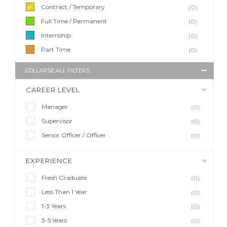
Contract / Temporary
(0)
Full Time / Permanent
(0)
Internship
(0)
Part Time
(0)
COLLAPSE ALL FILTERS
CAREER LEVEL
Manager
(0)
Supervisor
(0)
Senior Officer / Officer
(0)
EXPERIENCE
Fresh Graduate
(0)
Less Than 1 Year
(0)
1-3 Years
(0)
3-5 Years
(0)