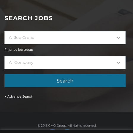
SEARCH JOBS
All Job Group
Filter by job group
All Company
+ Advance Search
© 2016 CMO Group. All rights reserved.