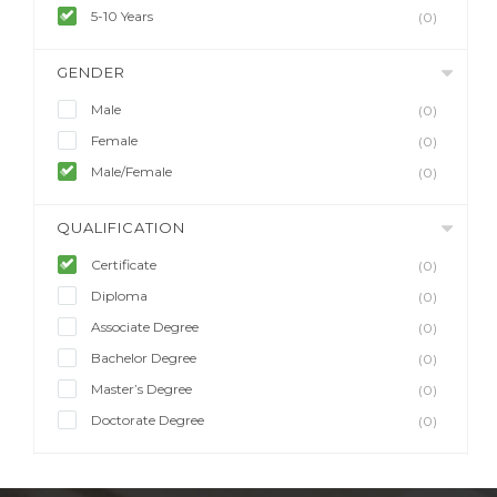
5-10 Years
(0)
GENDER
Male
(0)
Female
(0)
Male/Female
(0)
QUALIFICATION
Certificate
(0)
Diploma
(0)
Associate Degree
(0)
Bachelor Degree
(0)
Master’s Degree
(0)
Doctorate Degree
(0)