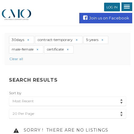
LOG IN
Join us on Facebook
30days
contract-temporary
5-years
male-female
certificate
Clear all
SEARCH RESULTS
Sort by
Most Recent
20 Per Page
SORRY !
THERE ARE NO LISTINGS