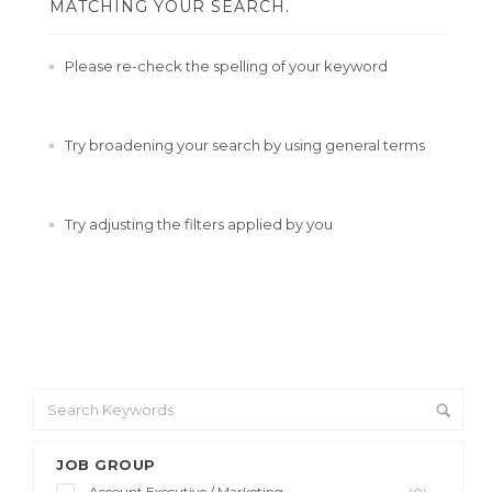
MATCHING YOUR SEARCH.
Please re-check the spelling of your keyword
Try broadening your search by using general terms
Try adjusting the filters applied by you
JOB GROUP
Account Executive / Marketing