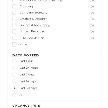
(0)
Company
(0)
Company Secretary
(0)
Creative & Designer
(0)
Finance & Accounting
(0)
Human Resources
(0)
IT & Programmer
(0)
More
DATE POSTED
Last Hour
Last 24 hours
Last 7 days
Last 14 days
Last 30 days
All
VACANCY TYPE