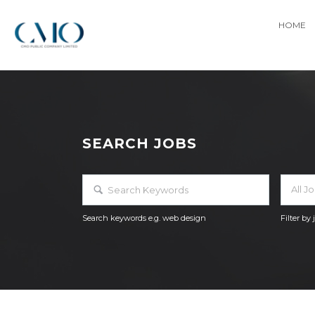
HOME
SEARCH JOBS
All J
Search keywords e.g. web design
Filter by