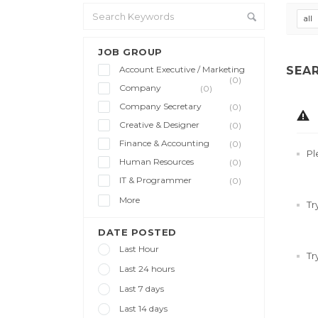
all
JOB GROUP
Account Executive / Marketing
SEA
(0)
Company
(0)
Company Secretary
(0)
Creative & Designer
(0)
Finance & Accounting
(0)
Pl
Human Resources
(0)
IT & Programmer
(0)
More
Tr
DATE POSTED
Last Hour
Tr
Last 24 hours
Last 7 days
Last 14 days