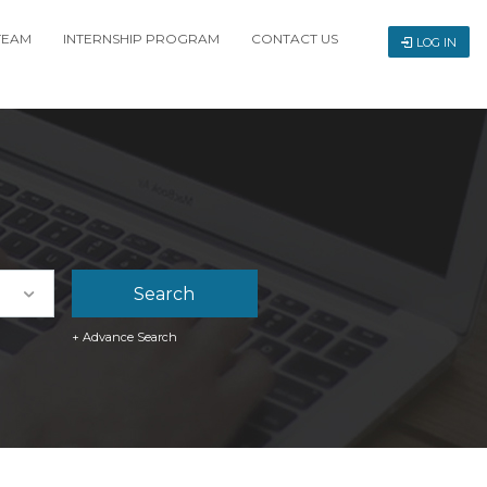
TEAM
INTERNSHIP PROGRAM
CONTACT US
LOG IN
+ Advance Search