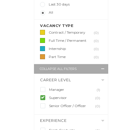
Last 30 days
All
VACANCY TYPE
Contract / Temporary
(0)
Full Time / Permanent
(0)
Internship
(0)
Part Time
(0)
COLLAPSE ALL FILTERS
CAREER LEVEL
Manager
(1)
Supervisor
(0)
Senior Officer / Officer
(0)
EXPERIENCE