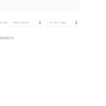
ort by
Most Recent
20 Per Page
SEARCH.