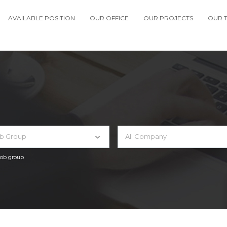
AVAILABLE POSITION
OUR OFFICE
OUR PROJECTS
OUR 
ob Group
All Company
 job group