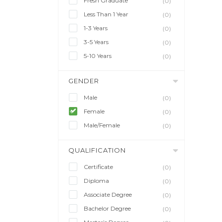
Fresh Graduate
(0)
Less Than 1 Year
(0)
1-3 Years
(0)
3-5 Years
(0)
5-10 Years
(0)
GENDER
Male
(0)
Female
(0)
Male/Female
(0)
QUALIFICATION
Certificate
(0)
Diploma
(0)
Associate Degree
(0)
Bachelor Degree
(0)