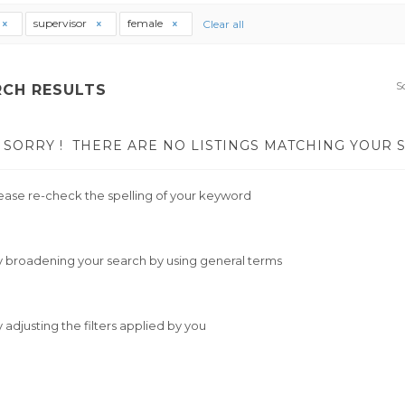
supervisor
female
Clear all
S
RCH RESULTS
SORRY !
THERE ARE NO LISTINGS MATCHING YOUR 
ease re-check the spelling of your keyword
y broadening your search by using general terms
y adjusting the filters applied by you