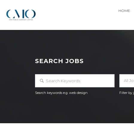
HOME
SEARCH JOBS
All J
Search keywords e.g. web design
Filter by