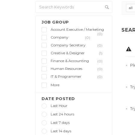
all
JOB GROUP
Account Executive / Marketing
SEA
(0)
Company
(0)
Company Secretary
(0)
Creative & Designer
(1)
Finance & Accounting
(0)
Pl
Human Resources
(0)
IT & Programmer
(0)
More
Tr
DATE POSTED
Last Hour
Tr
Last 24 hours
Last 7 days
Last 14 days