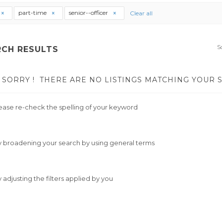
part-time
senior--officer
Clear all
S
RCH RESULTS
SORRY !
THERE ARE NO LISTINGS MATCHING YOUR 
ease re-check the spelling of your keyword
y broadening your search by using general terms
y adjusting the filters applied by you