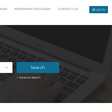
TEAM
INTERNSHIP PROGRAM
CONTACT US
LOG IN
+ Advance Search