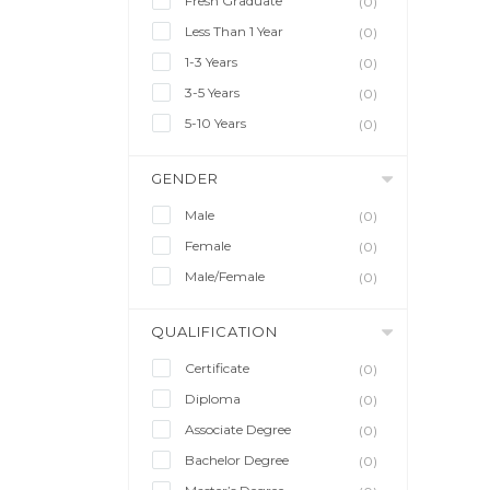
Fresh Graduate
(0)
Less Than 1 Year
(0)
1-3 Years
(0)
3-5 Years
(0)
5-10 Years
(0)
GENDER
Male
(0)
Female
(0)
Male/Female
(0)
QUALIFICATION
Certificate
(0)
Diploma
(0)
Associate Degree
(0)
Bachelor Degree
(0)