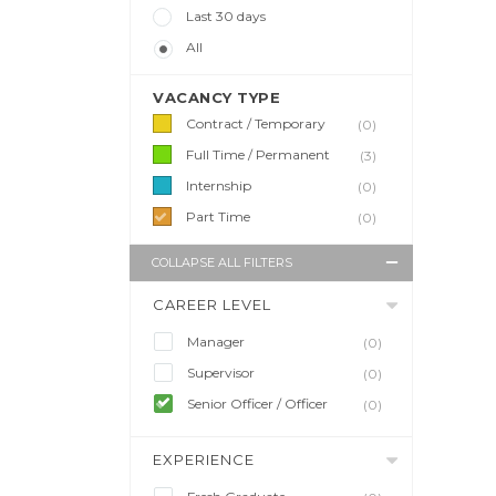
Last 30 days
All
VACANCY TYPE
Contract / Temporary
(0)
Full Time / Permanent
(3)
Internship
(0)
Part Time
(0)
COLLAPSE ALL FILTERS
CAREER LEVEL
Manager
(0)
Supervisor
(0)
Senior Officer / Officer
(0)
EXPERIENCE