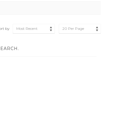
ort by
Most Recent
20 Per Page
SEARCH.