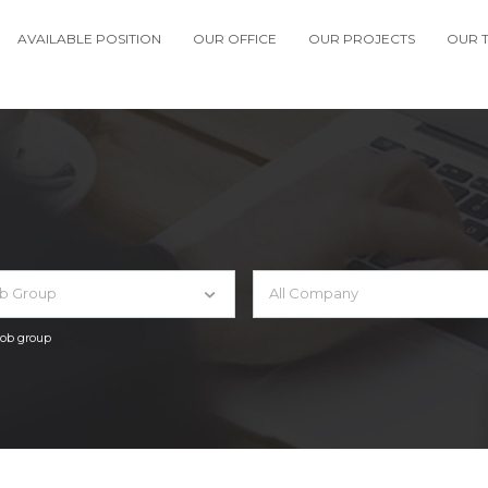
AVAILABLE POSITION
OUR OFFICE
OUR PROJECTS
OUR 
ob Group
All Company
 job group