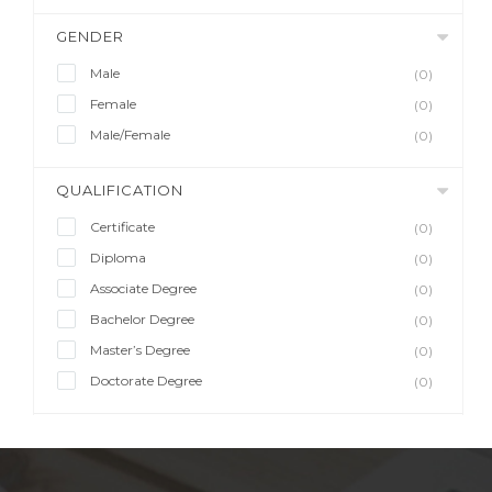
GENDER
Male
(0)
Female
(0)
Male/Female
(0)
QUALIFICATION
Certificate
(0)
Diploma
(0)
Associate Degree
(0)
Bachelor Degree
(0)
Master’s Degree
(0)
Doctorate Degree
(0)