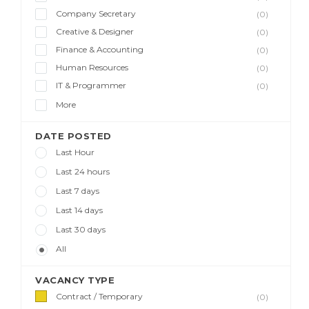
Company Secretary
(0)
Creative & Designer
(0)
Finance & Accounting
(0)
Human Resources
(0)
IT & Programmer
(0)
More
DATE POSTED
Last Hour
Last 24 hours
Last 7 days
Last 14 days
Last 30 days
All
VACANCY TYPE
Contract / Temporary
(0)