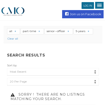
LOG IN
Join us on Facebook
all
part-time
senior--officer
5-years
Clear all
SEARCH RESULTS
Sort by
Most Recent
20 Per Page
SORRY !
THERE ARE NO LISTINGS
MATCHING YOUR SEARCH.