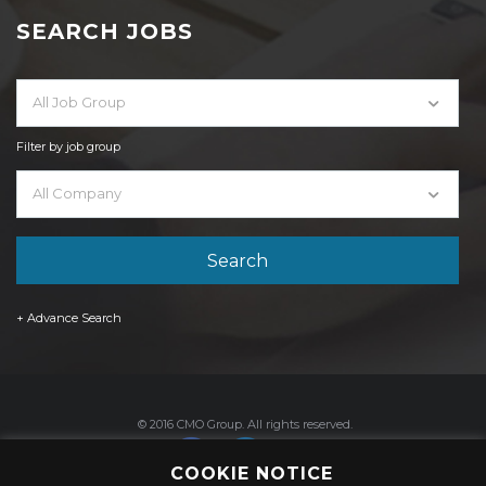
SEARCH JOBS
All Job Group
Filter by job group
All Company
+ Advance Search
© 2016 CMO Group. All rights reserved.
COOKIE NOTICE