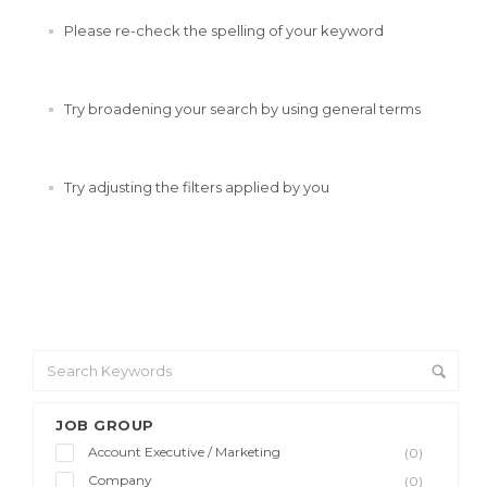
Please re-check the spelling of your keyword
Try broadening your search by using general terms
Try adjusting the filters applied by you
JOB GROUP
Account Executive / Marketing
(0)
Company
(0)