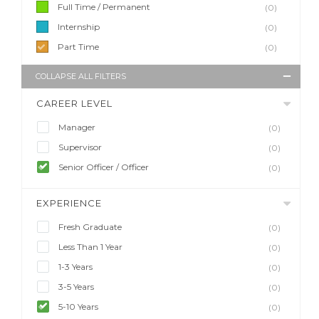
Full Time / Permanent
(0)
Internship
(0)
Part Time
(0)
COLLAPSE ALL FILTERS
CAREER LEVEL
Manager
(0)
Supervisor
(0)
Senior Officer / Officer
(0)
EXPERIENCE
Fresh Graduate
(0)
Less Than 1 Year
(0)
1-3 Years
(0)
3-5 Years
(0)
5-10 Years
(0)