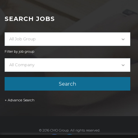
SEARCH JOBS
All Job Group
Filter by job group
All Company
+ Advance Search
© 2016 CMO Group. All rights reserved.