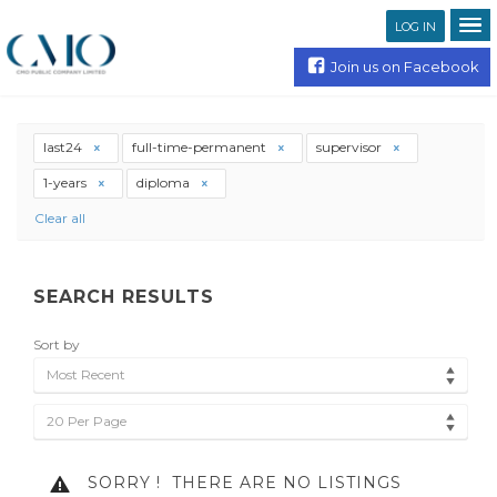
LOG IN
Join us on Facebook
last24
full-time-permanent
supervisor
1-years
diploma
Clear all
SEARCH RESULTS
Sort by
Most Recent
20 Per Page
SORRY !
THERE ARE NO LISTINGS