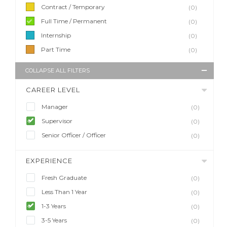
Contract / Temporary
(0)
Full Time / Permanent
(0)
Internship
(0)
Part Time
(0)
COLLAPSE ALL FILTERS
CAREER LEVEL
Manager
(0)
Supervisor
(0)
Senior Officer / Officer
(0)
EXPERIENCE
Fresh Graduate
(0)
Less Than 1 Year
(0)
1-3 Years
(0)
3-5 Years
(0)