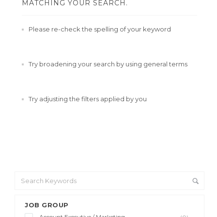
MATCHING YOUR SEARCH.
Please re-check the spelling of your keyword
Try broadening your search by using general terms
Try adjusting the filters applied by you
JOB GROUP
Account Executive / Marketing