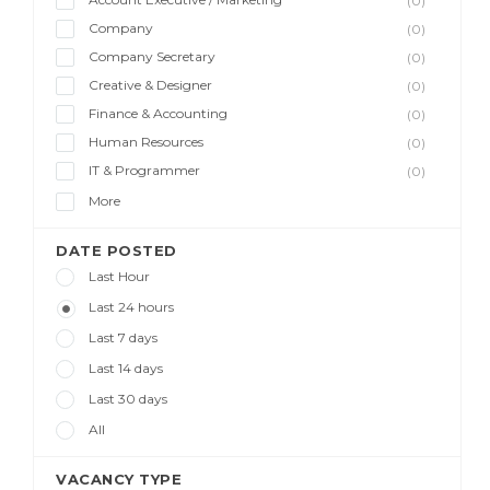
(0)
Company
(0)
Company Secretary
(0)
Creative & Designer
(0)
Finance & Accounting
(0)
Human Resources
(0)
IT & Programmer
(0)
More
DATE POSTED
Last Hour
Last 24 hours
Last 7 days
Last 14 days
Last 30 days
All
VACANCY TYPE