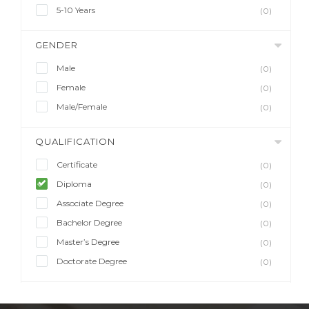
5-10 Years
(0)
GENDER
Male
(0)
Female
(0)
Male/Female
(0)
QUALIFICATION
Certificate
(0)
Diploma
(0)
Associate Degree
(0)
Bachelor Degree
(0)
Master’s Degree
(0)
Doctorate Degree
(0)