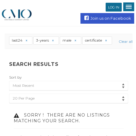
LOG IN
Join us on Facebook
last24
3-years
male
certificate
Clear all
SEARCH RESULTS
Sort by
Most Recent
20 Per Page
SORRY !
THERE ARE NO LISTINGS
MATCHING YOUR SEARCH.