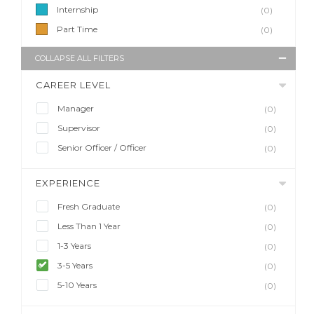
Internship
(0)
Part Time
(0)
COLLAPSE ALL FILTERS
CAREER LEVEL
Manager
(0)
Supervisor
(0)
Senior Officer / Officer
(0)
EXPERIENCE
Fresh Graduate
(0)
Less Than 1 Year
(0)
1-3 Years
(0)
3-5 Years
(0)
5-10 Years
(0)