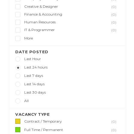
Creative & Designer
(0)
Finance & Accounting
(0)
Human Resources
(0)
IT & Programmer
(0)
More
DATE POSTED
Last Hour
Last 24 hours
Last 7 days
Last 14 days
Last 30 days
All
VACANCY TYPE
Contract / Temporary
(0)
Full Time / Permanent
(0)