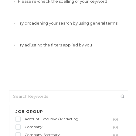
Please re-check the spelling of your keyword
Try broadening your search by using general terms
Try adjusting the filters applied by you
JOB GROUP
Account Executive / Marketing
(0)
Company
(0)
Company Secretary
(0)