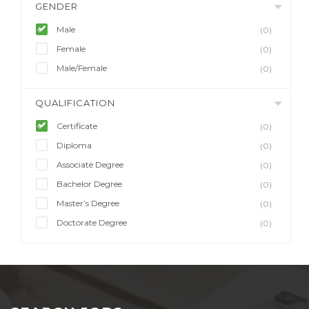
GENDER
Male
(0)
Female
(0)
Male/Female
(0)
QUALIFICATION
Certificate
(0)
Diploma
(0)
Associate Degree
(0)
Bachelor Degree
(0)
Master’s Degree
(0)
Doctorate Degree
(0)