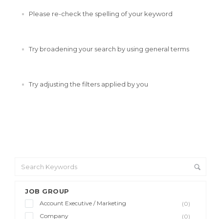
Please re-check the spelling of your keyword
Try broadening your search by using general terms
Try adjusting the filters applied by you
JOB GROUP
Account Executive / Marketing
(0)
Company
(0)