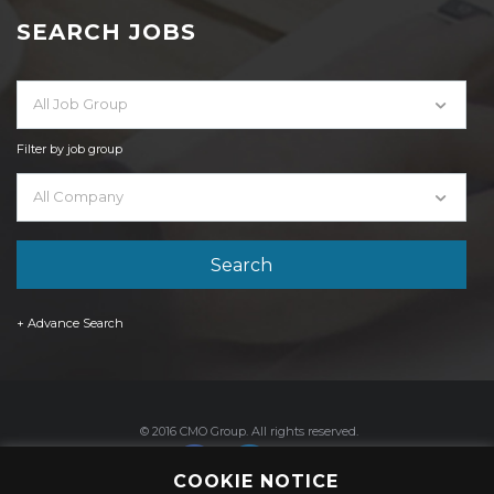
SEARCH JOBS
All Job Group
Filter by job group
All Company
+ Advance Search
© 2016 CMO Group. All rights reserved.
COOKIE NOTICE