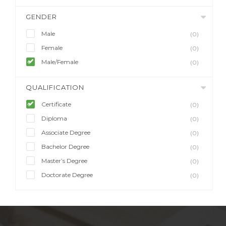
GENDER
Male
(0)
Female
(0)
Male/Female
(0)
QUALIFICATION
Certificate
(0)
Diploma
(0)
Associate Degree
(0)
Bachelor Degree
(0)
Master’s Degree
(0)
Doctorate Degree
(0)