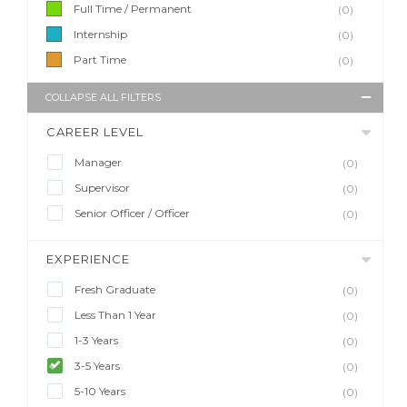
Full Time / Permanent
(0)
Internship
(0)
Part Time
(0)
COLLAPSE ALL FILTERS
CAREER LEVEL
Manager
(0)
Supervisor
(0)
Senior Officer / Officer
(0)
EXPERIENCE
Fresh Graduate
(0)
Less Than 1 Year
(0)
1-3 Years
(0)
3-5 Years
(0)
5-10 Years
(0)