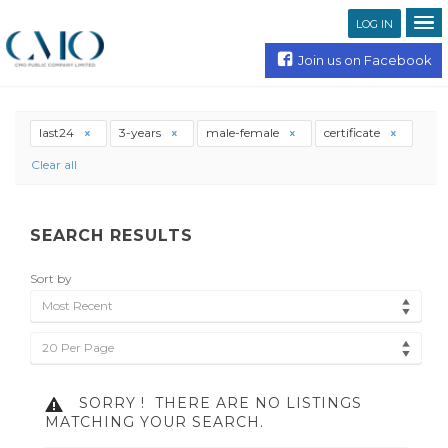
LOG IN
Join us on Facebook
last24
3-years
male-female
certificate
Clear all
SEARCH RESULTS
Sort by
Most Recent
20 Per Page
SORRY !
THERE ARE NO LISTINGS
MATCHING YOUR SEARCH.