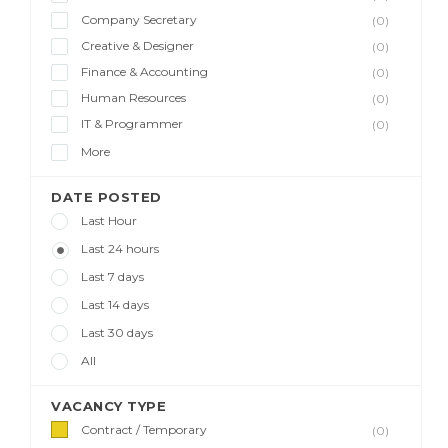
Company Secretary
(0)
Creative & Designer
(0)
Finance & Accounting
(0)
Human Resources
(0)
IT & Programmer
(0)
More
DATE POSTED
Last Hour
Last 24 hours
Last 7 days
Last 14 days
Last 30 days
All
VACANCY TYPE
Contract / Temporary
(0)