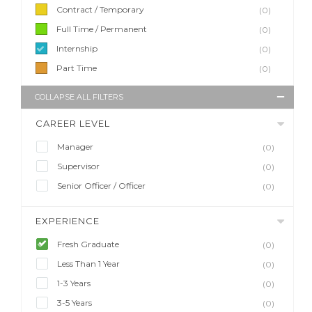
Contract / Temporary
(0)
Full Time / Permanent
(0)
Internship
(0)
Part Time
(0)
COLLAPSE ALL FILTERS
CAREER LEVEL
Manager
(0)
Supervisor
(0)
Senior Officer / Officer
(0)
EXPERIENCE
Fresh Graduate
(0)
Less Than 1 Year
(0)
1-3 Years
(0)
3-5 Years
(0)