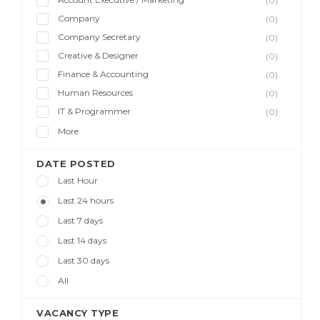
(0)
Company
(0)
Company Secretary
(0)
Creative & Designer
(0)
Finance & Accounting
(0)
Human Resources
(0)
IT & Programmer
(0)
More
DATE POSTED
Last Hour
Last 24 hours
Last 7 days
Last 14 days
Last 30 days
All
VACANCY TYPE