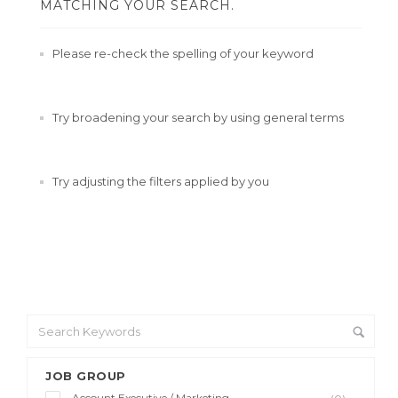
MATCHING YOUR SEARCH.
Please re-check the spelling of your keyword
Try broadening your search by using general terms
Try adjusting the filters applied by you
JOB GROUP
Account Executive / Marketing