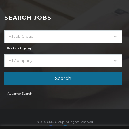
SEARCH JOBS
All Job Group
Filter by job group
All Company
+ Advance Search
© 2016 CMO Group. All rights reserved.