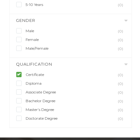
5-10 Years
(0)
GENDER
Male
(0)
Female
(0)
Male/Female
(0)
QUALIFICATION
Certificate
(0)
Diploma
(0)
Associate Degree
(0)
Bachelor Degree
(0)
Master’s Degree
(0)
Doctorate Degree
(0)