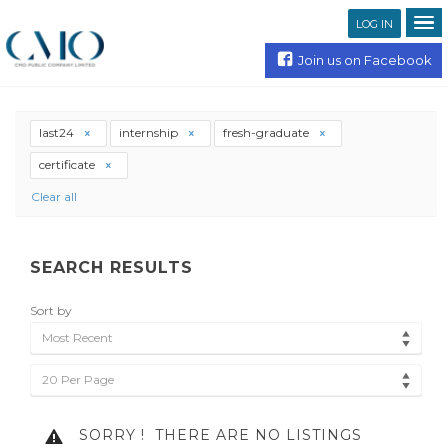
LOG IN
Join us on Facebook
last24
internship
fresh-graduate
certificate
Clear all
SEARCH RESULTS
Sort by
Most Recent
20 Per Page
SORRY !
THERE ARE NO LISTINGS