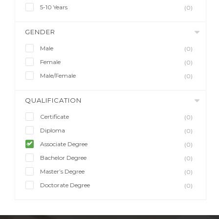
5-10 Years
(0)
GENDER
Male
(0)
Female
(0)
Male/Female
(0)
QUALIFICATION
Certificate
(0)
Diploma
(0)
Associate Degree
(0)
Bachelor Degree
(0)
Master’s Degree
(0)
Doctorate Degree
(0)