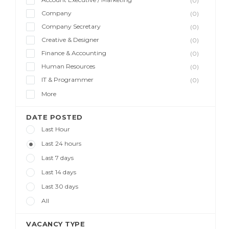
(0)
Company
(0)
Company Secretary
(0)
Creative & Designer
(0)
Finance & Accounting
(0)
Human Resources
(0)
IT & Programmer
(0)
More
DATE POSTED
Last Hour
Last 24 hours
Last 7 days
Last 14 days
Last 30 days
All
VACANCY TYPE