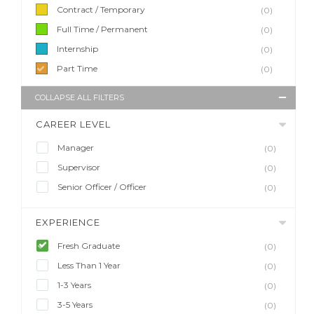
Contract / Temporary
(0)
Full Time / Permanent
(0)
Internship
(0)
Part Time
(0)
COLLAPSE ALL FILTERS
CAREER LEVEL
Manager
(0)
Supervisor
(0)
Senior Officer / Officer
(0)
EXPERIENCE
Fresh Graduate
(0)
Less Than 1 Year
(0)
1-3 Years
(0)
3-5 Years
(0)