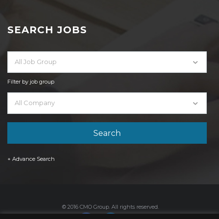
SEARCH JOBS
All Job Group
Filter by job group
All Company
+ Advance Search
© 2016 CMO Group. All rights reserved.