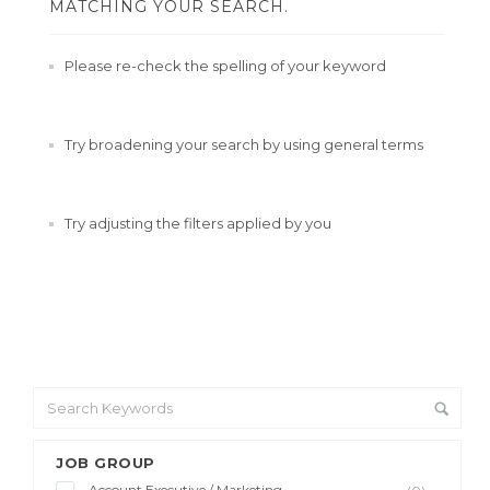
MATCHING YOUR SEARCH.
Please re-check the spelling of your keyword
Try broadening your search by using general terms
Try adjusting the filters applied by you
JOB GROUP
Account Executive / Marketing