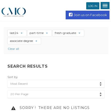
LOG IN
Join us on Facebook
last24
part-time
fresh-graduate
associate-degree
Clear all
SEARCH RESULTS
Sort by
Most Recent
20 Per Page
SORRY !
THERE ARE NO LISTINGS