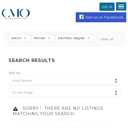
LOG IN
Join us on Facebook
last24
female
bachelor-degree
Clear all
SEARCH RESULTS
Sort by
Most Recent
20 Per Page
SORRY !
THERE ARE NO LISTINGS
MATCHING YOUR SEARCH.