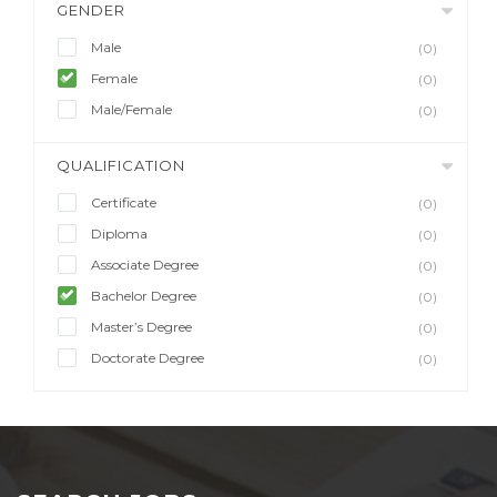
GENDER
Male
(0)
Female
(0)
Male/Female
(0)
QUALIFICATION
Certificate
(0)
Diploma
(0)
Associate Degree
(0)
Bachelor Degree
(0)
Master’s Degree
(0)
Doctorate Degree
(0)