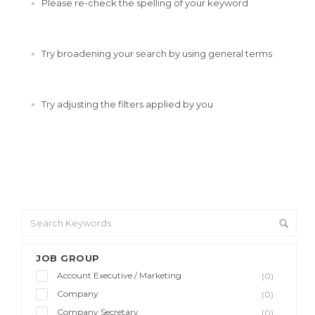
Please re-check the spelling of your keyword
Try broadening your search by using general terms
Try adjusting the filters applied by you
JOB GROUP
Account Executive / Marketing
(0)
Company
(0)
Company Secretary
(0)