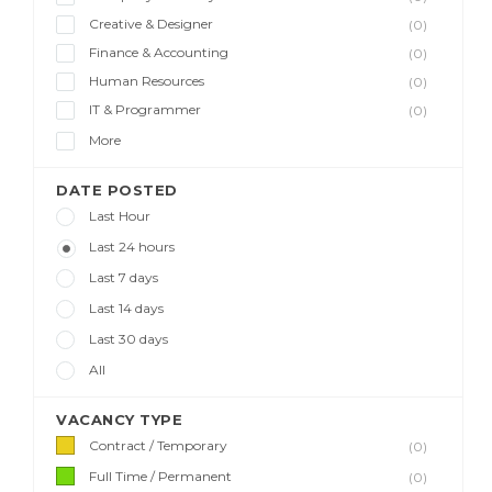
Creative & Designer
(0)
Finance & Accounting
(0)
Human Resources
(0)
IT & Programmer
(0)
More
DATE POSTED
Last Hour
Last 24 hours
Last 7 days
Last 14 days
Last 30 days
All
VACANCY TYPE
Contract / Temporary
(0)
Full Time / Permanent
(0)