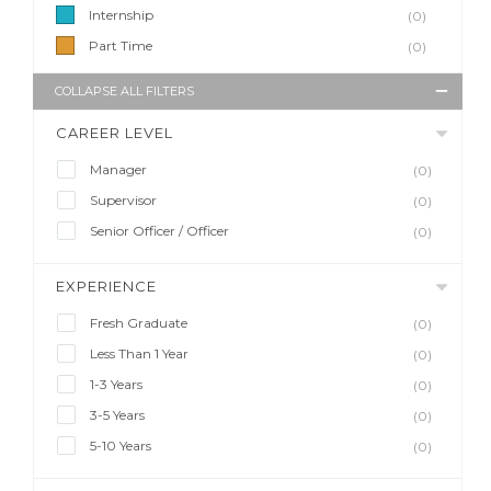
Internship
(0)
Part Time
(0)
COLLAPSE ALL FILTERS
CAREER LEVEL
Manager
(0)
Supervisor
(0)
Senior Officer / Officer
(0)
EXPERIENCE
Fresh Graduate
(0)
Less Than 1 Year
(0)
1-3 Years
(0)
3-5 Years
(0)
5-10 Years
(0)