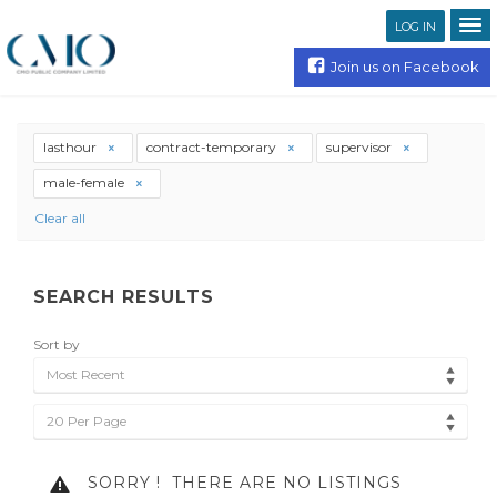
LOG IN
Join us on Facebook
lasthour
contract-temporary
supervisor
male-female
Clear all
SEARCH RESULTS
Sort by
Most Recent
20 Per Page
SORRY !
THERE ARE NO LISTINGS