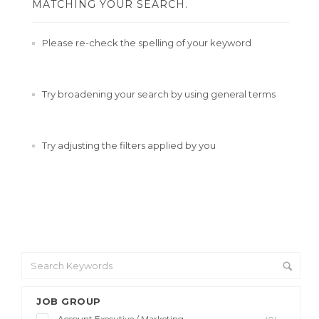
MATCHING YOUR SEARCH.
Please re-check the spelling of your keyword
Try broadening your search by using general terms
Try adjusting the filters applied by you
JOB GROUP
Account Executive / Marketing