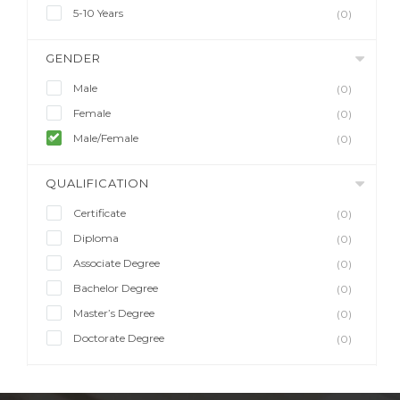
5-10 Years
(0)
GENDER
Male
(0)
Female
(0)
Male/Female
(0)
QUALIFICATION
Certificate
(0)
Diploma
(0)
Associate Degree
(0)
Bachelor Degree
(0)
Master’s Degree
(0)
Doctorate Degree
(0)