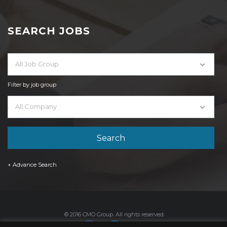
SEARCH JOBS
All Job Group
Filter by job group
All Company
+ Advance Search
© 2016 CMO Group. All rights reserved.