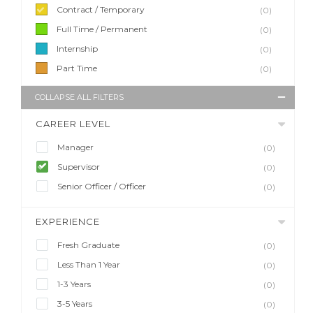
Contract / Temporary
(0)
Full Time / Permanent
(0)
Internship
(0)
Part Time
(0)
COLLAPSE ALL FILTERS
CAREER LEVEL
Manager
(0)
Supervisor
(0)
Senior Officer / Officer
(0)
EXPERIENCE
Fresh Graduate
(0)
Less Than 1 Year
(0)
1-3 Years
(0)
3-5 Years
(0)