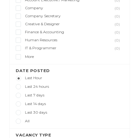
(0)
Company
(0)
Company Secretary
(0)
Creative & Designer
(0)
Finance & Accounting
(0)
Human Resources
(0)
IT & Programmer
(0)
More
DATE POSTED
Last Hour
Last 24 hours
Last 7 days
Last 14 days
Last 30 days
All
VACANCY TYPE