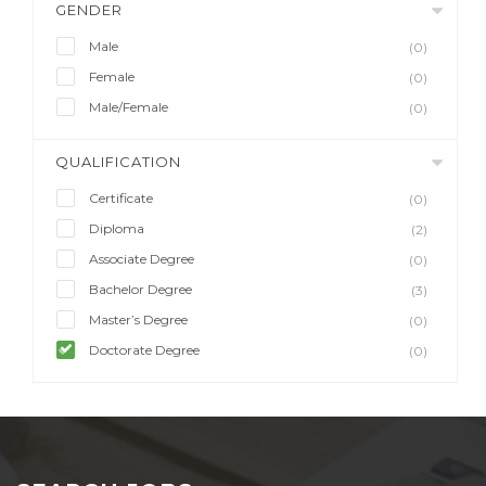
GENDER
Male
(0)
Female
(0)
Male/Female
(0)
QUALIFICATION
Certificate
(0)
Diploma
(2)
Associate Degree
(0)
Bachelor Degree
(3)
Master’s Degree
(0)
Doctorate Degree
(0)