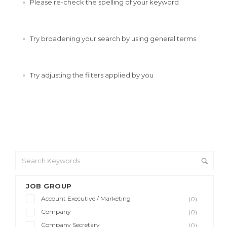
Please re-check the spelling of your keyword
Try broadening your search by using general terms
Try adjusting the filters applied by you
JOB GROUP
Account Executive / Marketing
(0)
Company
(0)
Company Secretary
(0)