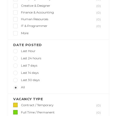
Creative & Designer
(0)
Finance & Accounting
(0)
Human Resources
(0)
IT & Programmer
(0)
More
DATE POSTED
Last Hour
Last 24 hours
Last 7 days
Last 14 days
Last 30 days
All
VACANCY TYPE
Contract / Temporary
(0)
Full Time / Permanent
(0)