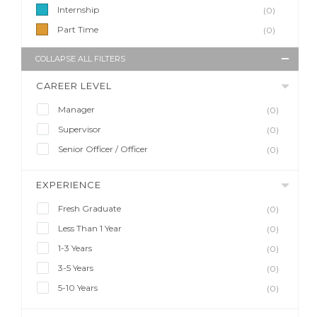
Internship
(0)
Part Time
(0)
COLLAPSE ALL FILTERS
CAREER LEVEL
Manager
(0)
Supervisor
(0)
Senior Officer / Officer
(0)
EXPERIENCE
Fresh Graduate
(0)
Less Than 1 Year
(0)
1-3 Years
(0)
3-5 Years
(0)
5-10 Years
(0)