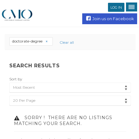
LOG IN
Join us on Facebook
doctorate-degree
Clear all
SEARCH RESULTS
Sort by
Most Recent
20 Per Page
SORRY !
THERE ARE NO LISTINGS
MATCHING YOUR SEARCH.