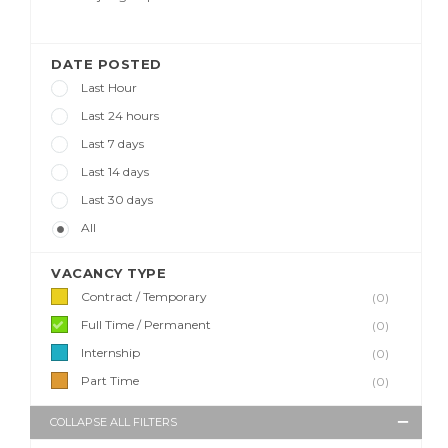
DATE POSTED
Last Hour
Last 24 hours
Last 7 days
Last 14 days
Last 30 days
All
VACANCY TYPE
Contract / Temporary
(0)
Full Time / Permanent
(0)
Internship
(0)
Part Time
(0)
COLLAPSE ALL FILTERS