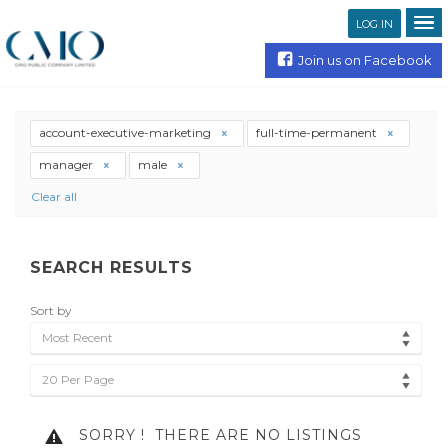
LOG IN
Join us on Facebook
account-executive-marketing
full-time-permanent
manager
male
Clear all
SEARCH RESULTS
Sort by
Most Recent
20 Per Page
SORRY !
THERE ARE NO LISTINGS