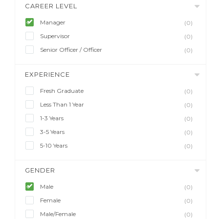
CAREER LEVEL
Manager
(0)
Supervisor
(0)
Senior Officer / Officer
(0)
EXPERIENCE
Fresh Graduate
(0)
Less Than 1 Year
(0)
1-3 Years
(0)
3-5 Years
(0)
5-10 Years
(0)
GENDER
Male
(0)
Female
(0)
Male/Female
(0)