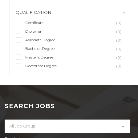
QUALIFICATION
Certificate
(0)
Diploma
(0)
Associate Degree
(0)
Bachelor Degree
(0)
Master’s Degree
(0)
Doctorate Degree
(0)
SEARCH JOBS
All Job Group