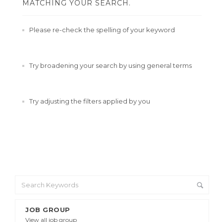
MATCHING YOUR SEARCH.
Please re-check the spelling of your keyword
Try broadening your search by using general terms
Try adjusting the filters applied by you
JOB GROUP
View all job group