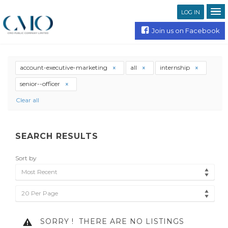
LOG IN
Join us on Facebook
account-executive-marketing
all
internship
senior--officer
Clear all
SEARCH RESULTS
Sort by
Most Recent
20 Per Page
SORRY !
THERE ARE NO LISTINGS