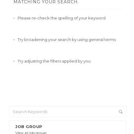
MATCHING YOUR SEARCH.
Please re-check the spelling of your keyword
Try broadening your search by using general terms
Try adjusting the filters applied by you
JOB GROUP
View all job group