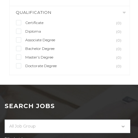
QUALIFICATION
Certificate
(0)
Diploma
(0)
Associate Degree
(0)
Bachelor Degree
(0)
Master’s Degree
(0)
Doctorate Degree
(0)
SEARCH JOBS
All Job Group