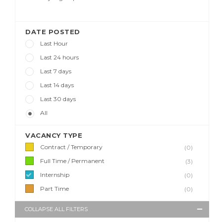
DATE POSTED
Last Hour
Last 24 hours
Last 7 days
Last 14 days
Last 30 days
All
VACANCY TYPE
Contract / Temporary
(0)
Full Time / Permanent
(3)
Internship
(0)
Part Time
(0)
COLLAPSE ALL FILTERS