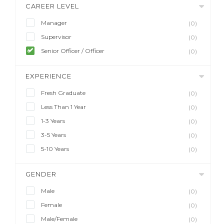
CAREER LEVEL
Manager
(0)
Supervisor
(0)
Senior Officer / Officer
(0)
EXPERIENCE
Fresh Graduate
(0)
Less Than 1 Year
(0)
1-3 Years
(0)
3-5 Years
(0)
5-10 Years
(0)
GENDER
Male
(0)
Female
(0)
Male/Female
(0)