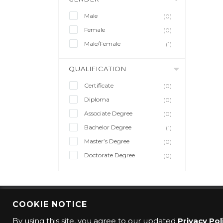
Male
(0)
Female
(0)
Male/Female
(1)
QUALIFICATION
Certificate
(0)
Diploma
(0)
Associate Degree
(0)
Bachelor Degree
(1)
Master’s Degree
(0)
Doctorate Degree
(0)
COOKIE NOTICE
© 2016 CMO Group. All rights reserved.
By using this site, you agree to our updated
Privacy Pol