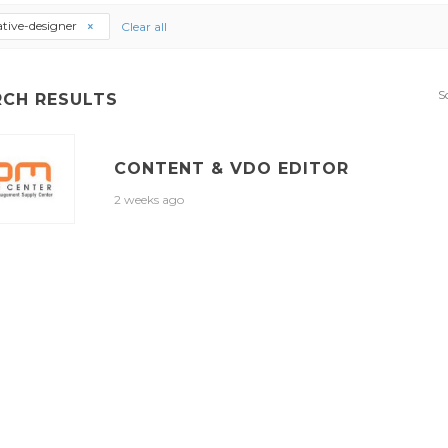
ative-designer
Clear all
S
RCH RESULTS
CONTENT & VDO EDITOR
2 weeks ago