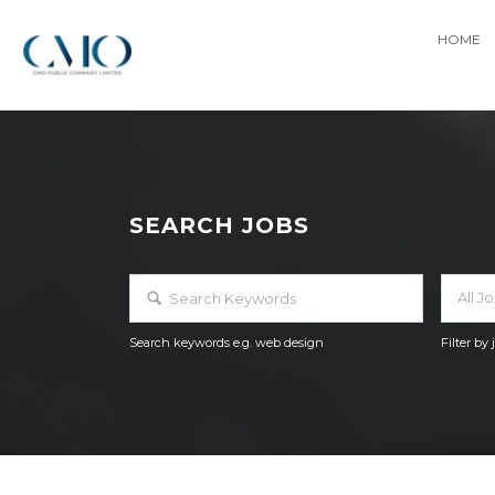
HOME
SEARCH JOBS
All J
Search keywords e.g. web design
Filter by