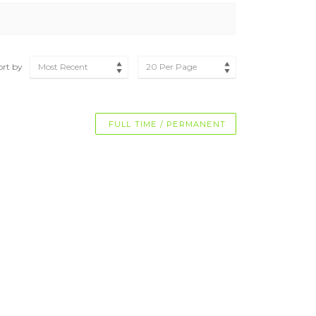
ort by
Most Recent
20 Per Page
FULL TIME / PERMANENT