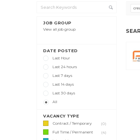
cre
JOB GROUP
View all job group
SEA
DATE POSTED
Last Hour
Last 24 hours
Last 7 days
Last 14 days
Last 30 days
All
VACANCY TYPE
Contract / Temporary
(0)
Full Time / Permanent
(4)