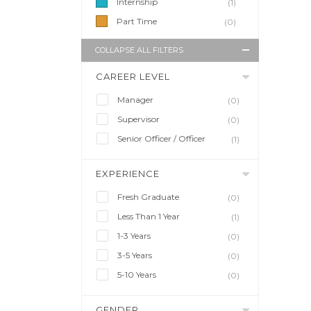
Internship
(1)
Part Time
(0)
COLLAPSE ALL FILTERS
CAREER LEVEL
Manager
(0)
Supervisor
(0)
Senior Officer / Officer
(1)
EXPERIENCE
Fresh Graduate
(0)
Less Than 1 Year
(1)
1-3 Years
(0)
3-5 Years
(0)
5-10 Years
(0)
GENDER