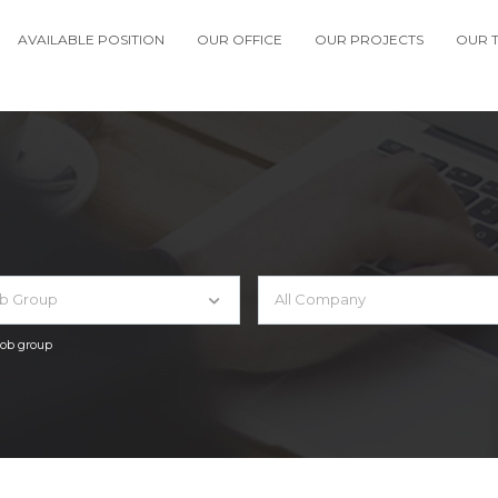
AVAILABLE POSITION
OUR OFFICE
OUR PROJECTS
OUR 
ob Group
All Company
 job group