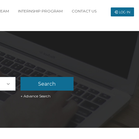
TEAM
INTERNSHIP PROGRAM
CONTACT US
LOG IN
+ Advance Search