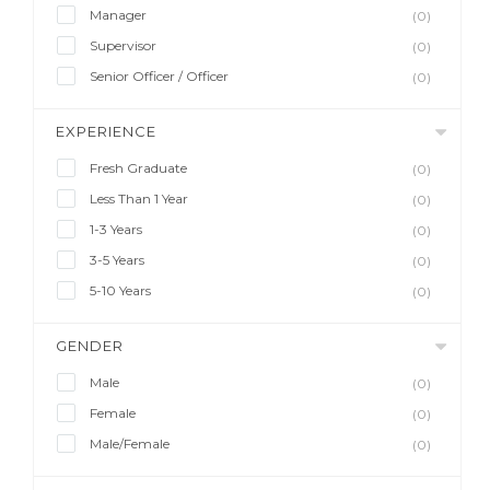
Manager
(0)
Supervisor
(0)
Senior Officer / Officer
(0)
EXPERIENCE
Fresh Graduate
(0)
Less Than 1 Year
(0)
1-3 Years
(0)
3-5 Years
(0)
5-10 Years
(0)
GENDER
Male
(0)
Female
(0)
Male/Female
(0)