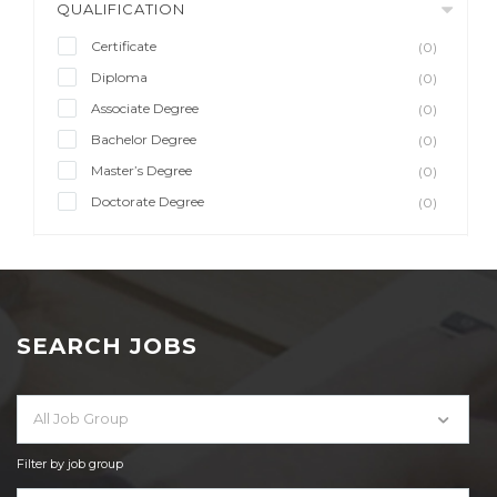
QUALIFICATION
Certificate
(0)
Diploma
(0)
Associate Degree
(0)
Bachelor Degree
(0)
Master’s Degree
(0)
Doctorate Degree
(0)
SEARCH JOBS
All Job Group
Filter by job group