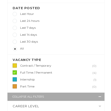
DATE POSTED
Last Hour
Last 24 hours
Last 7 days
Last 14 days
Last 30 days
All
VACANCY TYPE
Contract / Temporary
(0)
Full Time / Permanent
(4)
Internship
(1)
Part Time
(0)
COLLAPSE ALL FILTERS
CAREER LEVEL