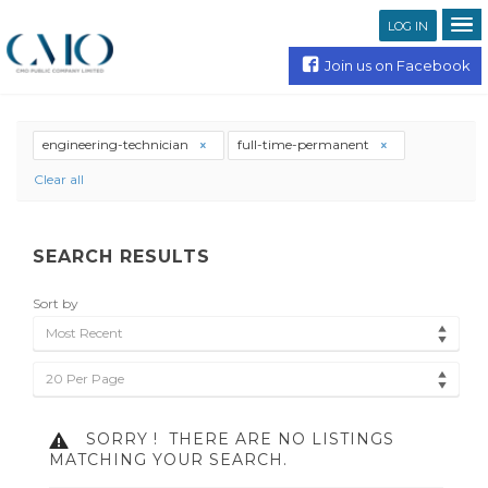
LOG IN
Join us on Facebook
engineering-technician
full-time-permanent
Clear all
SEARCH RESULTS
Sort by
Most Recent
20 Per Page
SORRY !
THERE ARE NO LISTINGS
MATCHING YOUR SEARCH.