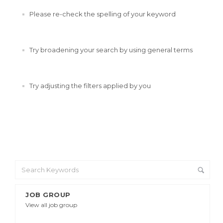
Please re-check the spelling of your keyword
Try broadening your search by using general terms
Try adjusting the filters applied by you
JOB GROUP
View all job group