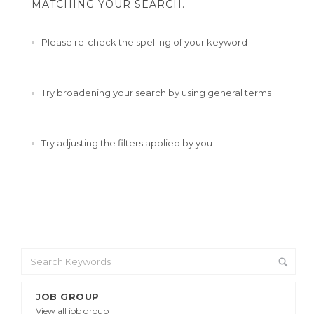
MATCHING YOUR SEARCH.
Please re-check the spelling of your keyword
Try broadening your search by using general terms
Try adjusting the filters applied by you
JOB GROUP
View all job group