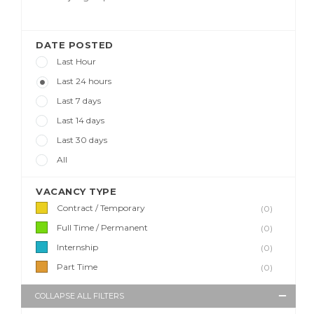
DATE POSTED
Last Hour
Last 24 hours
Last 7 days
Last 14 days
Last 30 days
All
VACANCY TYPE
Contract / Temporary
(0)
Full Time / Permanent
(0)
Internship
(0)
Part Time
(0)
COLLAPSE ALL FILTERS