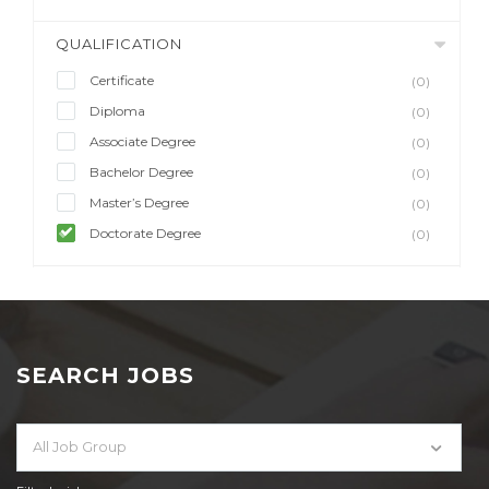
QUALIFICATION
Certificate
(0)
Diploma
(0)
Associate Degree
(0)
Bachelor Degree
(0)
Master’s Degree
(0)
Doctorate Degree
(0)
SEARCH JOBS
All Job Group