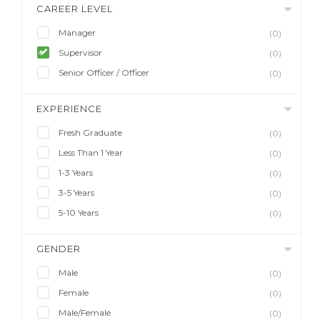
CAREER LEVEL
Manager
(0)
Supervisor
(0)
Senior Officer / Officer
(0)
EXPERIENCE
Fresh Graduate
(0)
Less Than 1 Year
(0)
1-3 Years
(0)
3-5 Years
(0)
5-10 Years
(0)
GENDER
Male
(0)
Female
(0)
Male/Female
(0)