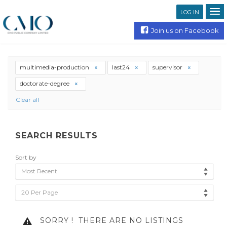
LOG IN
Join us on Facebook
multimedia-production
last24
supervisor
doctorate-degree
Clear all
SEARCH RESULTS
Sort by
Most Recent
20 Per Page
SORRY !
THERE ARE NO LISTINGS