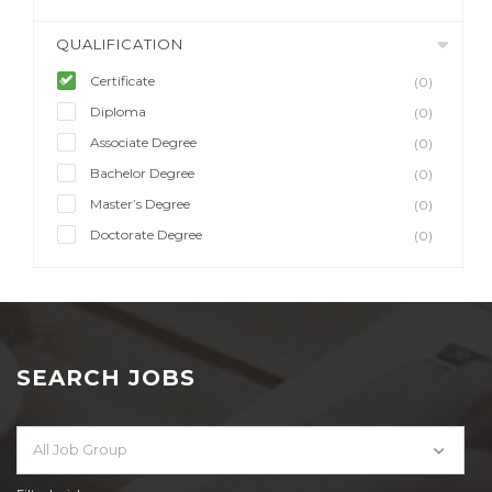
QUALIFICATION
Certificate
(0)
Diploma
(0)
Associate Degree
(0)
Bachelor Degree
(0)
Master’s Degree
(0)
Doctorate Degree
(0)
SEARCH JOBS
All Job Group