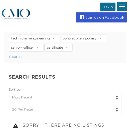
LOG IN
Join us on Facebook
technician-engineering
contract-temporary
senior--officer
certificate
Clear all
SEARCH RESULTS
Sort by
Most Recent
20 Per Page
SORRY !
THERE ARE NO LISTINGS