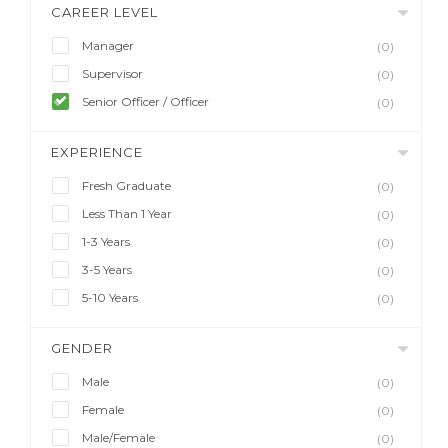
CAREER LEVEL
Manager
(0)
Supervisor
(0)
Senior Officer / Officer
(0)
EXPERIENCE
Fresh Graduate
(0)
Less Than 1 Year
(0)
1-3 Years
(0)
3-5 Years
(0)
5-10 Years
(0)
GENDER
Male
(0)
Female
(0)
Male/Female
(0)