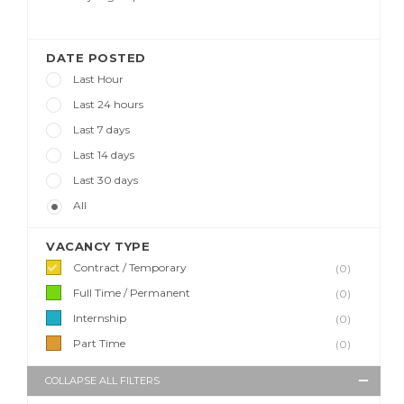
DATE POSTED
Last Hour
Last 24 hours
Last 7 days
Last 14 days
Last 30 days
All
VACANCY TYPE
Contract / Temporary
(0)
Full Time / Permanent
(0)
Internship
(0)
Part Time
(0)
COLLAPSE ALL FILTERS