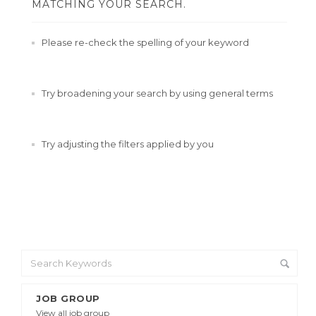
MATCHING YOUR SEARCH.
Please re-check the spelling of your keyword
Try broadening your search by using general terms
Try adjusting the filters applied by you
JOB GROUP
View all job group