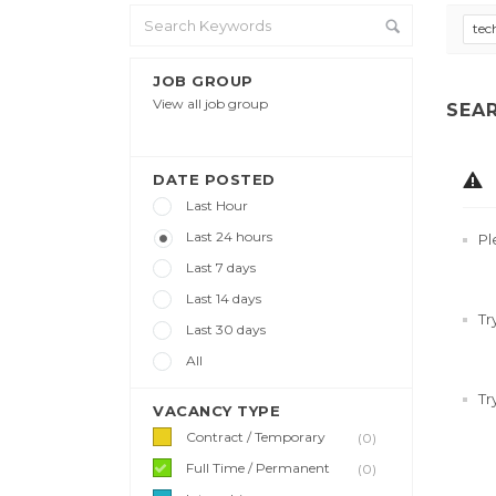
tec
JOB GROUP
View all job group
SEA
DATE POSTED
Last Hour
Last 24 hours
Pl
Last 7 days
Last 14 days
Tr
Last 30 days
All
Tr
VACANCY TYPE
Contract / Temporary
(0)
Full Time / Permanent
(0)