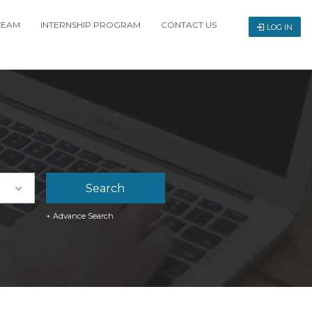
TEAM
INTERNSHIP PROGRAM
CONTACT US
LOG IN
+ Advance Search