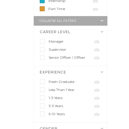
Internship
(0)
Part Time
(0)
COLLAPSE ALL FILTERS
CAREER LEVEL
Manager
(0)
Supervisor
(0)
Senior Officer / Officer
(0)
EXPERIENCE
Fresh Graduate
(0)
Less Than 1 Year
(0)
1-3 Years
(0)
3-5 Years
(0)
5-10 Years
(0)
GENDER