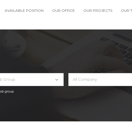
AVAILABLE POSITION
OUR OFFICE
OUR PROJECTS
OUR 
ob Group
All Company
 job group