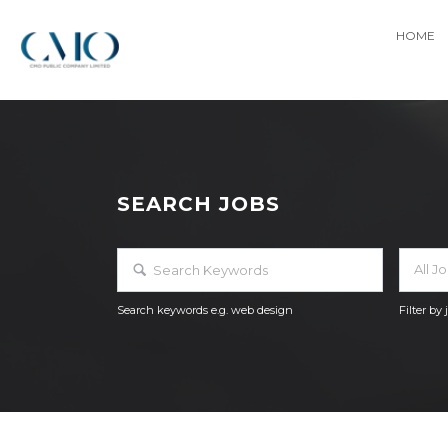
HOME
SEARCH JOBS
All J
Search keywords e.g. web design
Filter by