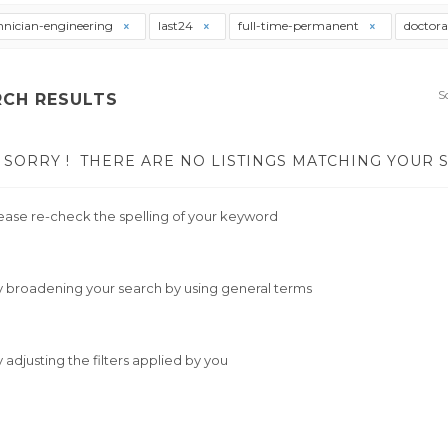
hnician-engineering
last24
full-time-permanent
doctor
S
RCH RESULTS
SORRY !
THERE ARE NO LISTINGS MATCHING YOUR 
ease re-check the spelling of your keyword
y broadening your search by using general terms
y adjusting the filters applied by you