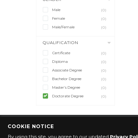
Male
(0)
Female
(0)
Male/Female
(0)
QUALIFICATION
Certificate
(0)
Diploma
(0)
Associate Degree
(0)
Bachelor Degree
(0)
Master’s Degree
(0)
Doctorate Degree
(0)
COOKIE NOTICE
© 2016 CMO Group. All rights reserved.
By using this site, you agree to our updated
Privacy Pol