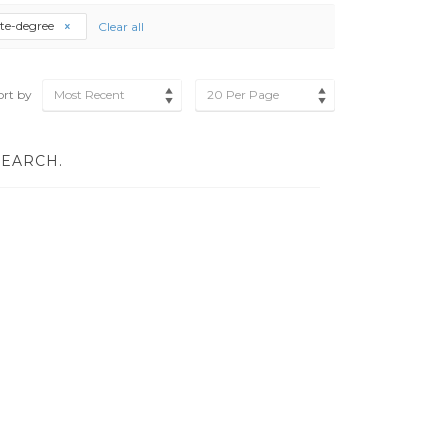
ate-degree
Clear all
ort by
Most Recent
20 Per Page
SEARCH.