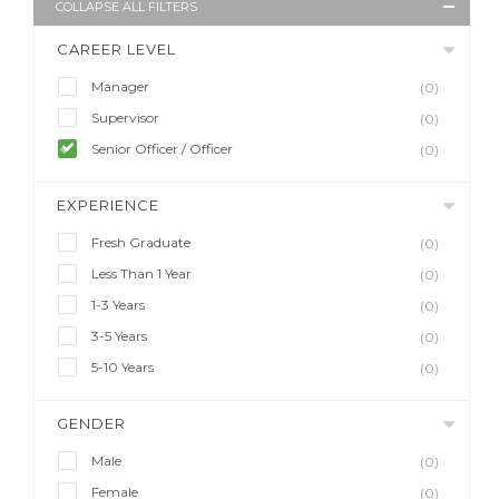
COLLAPSE ALL FILTERS
CAREER LEVEL
Manager
(0)
Supervisor
(0)
Senior Officer / Officer
(0)
EXPERIENCE
Fresh Graduate
(0)
Less Than 1 Year
(0)
1-3 Years
(0)
3-5 Years
(0)
5-10 Years
(0)
GENDER
Male
(0)
Female
(0)