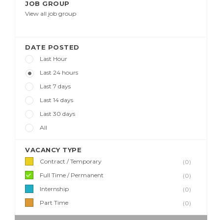
JOB GROUP
View all job group
DATE POSTED
Last Hour
Last 24 hours
Last 7 days
Last 14 days
Last 30 days
All
VACANCY TYPE
Contract / Temporary
(0)
Full Time / Permanent
(0)
Internship
(0)
Part Time
(0)