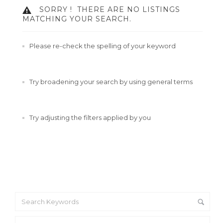
SORRY !
THERE ARE NO LISTINGS
MATCHING YOUR SEARCH.
Please re-check the spelling of your keyword
Try broadening your search by using general terms
Try adjusting the filters applied by you