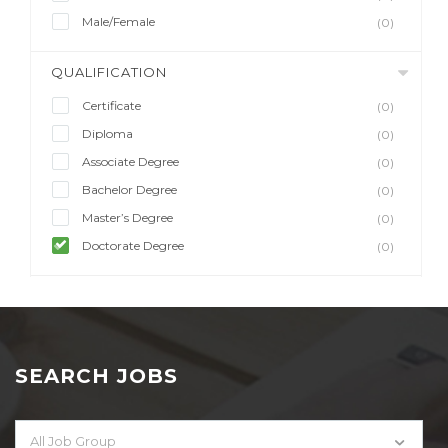
Male/Female
(0)
QUALIFICATION
Certificate
(0)
Diploma
(0)
Associate Degree
(0)
Bachelor Degree
(0)
Master’s Degree
(0)
Doctorate Degree
(0)
SEARCH JOBS
All Job Group