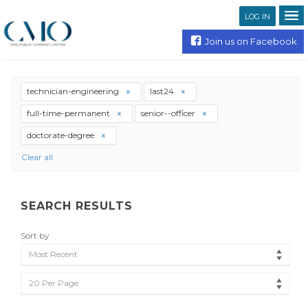
LOG IN
Join us on Facebook
technician-engineering
last24
full-time-permanent
senior--officer
doctorate-degree
Clear all
SEARCH RESULTS
Sort by
Most Recent
20 Per Page