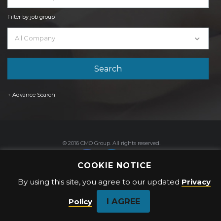
Filter by job group
All Company
+ Advance Search
© 2016 CMO Group. All rights reserved.
COOKIE NOTICE
By using this site, you agree to our updated
Privacy
Privacy Policy
I AGREE
Policy
Back to top