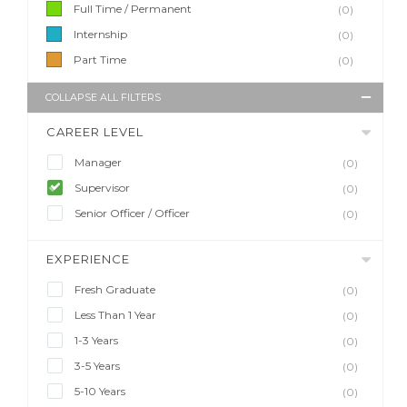
Full Time / Permanent
(0)
Internship
(0)
Part Time
(0)
COLLAPSE ALL FILTERS
CAREER LEVEL
Manager
(0)
Supervisor
(0)
Senior Officer / Officer
(0)
EXPERIENCE
Fresh Graduate
(0)
Less Than 1 Year
(0)
1-3 Years
(0)
3-5 Years
(0)
5-10 Years
(0)