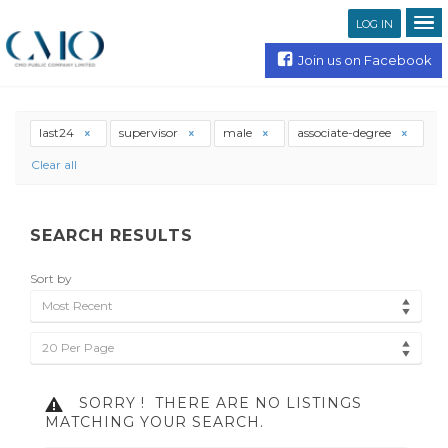
LOG IN
Join us on Facebook
last24
supervisor
male
associate-degree
Clear all
SEARCH RESULTS
Sort by
Most Recent
20 Per Page
SORRY !
THERE ARE NO LISTINGS
MATCHING YOUR SEARCH.