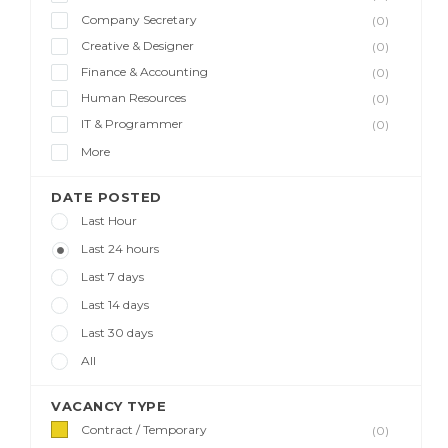
Company Secretary
(0)
Creative & Designer
(0)
Finance & Accounting
(0)
Human Resources
(0)
IT & Programmer
(0)
More
DATE POSTED
Last Hour
Last 24 hours
Last 7 days
Last 14 days
Last 30 days
All
VACANCY TYPE
Contract / Temporary
(0)