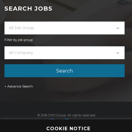
SEARCH JOBS
All Job Group
Filter by job group
All Company
+ Advance Search
© 2016 CMO Group. All rights reserved.
COOKIE NOTICE