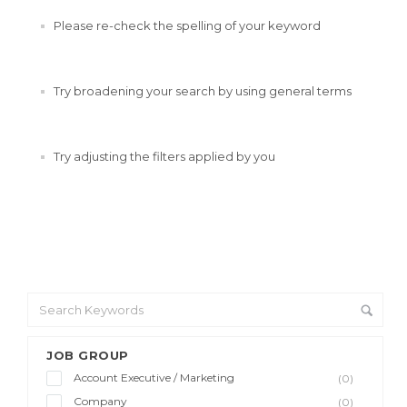
Please re-check the spelling of your keyword
Try broadening your search by using general terms
Try adjusting the filters applied by you
JOB GROUP
Account Executive / Marketing
(0)
Company
(0)