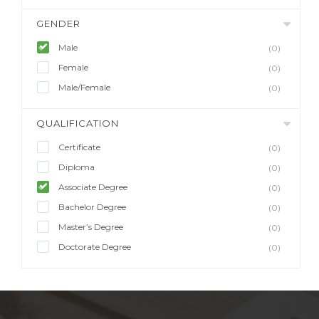
GENDER
Male
(0)
Female
(0)
Male/Female
(0)
QUALIFICATION
Certificate
(0)
Diploma
(0)
Associate Degree
(0)
Bachelor Degree
(0)
Master’s Degree
(0)
Doctorate Degree
(0)