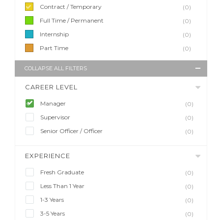
Contract / Temporary
(0)
Full Time / Permanent
(0)
Internship
(0)
Part Time
(0)
COLLAPSE ALL FILTERS
CAREER LEVEL
Manager
(0)
Supervisor
(0)
Senior Officer / Officer
(0)
EXPERIENCE
Fresh Graduate
(0)
Less Than 1 Year
(0)
1-3 Years
(0)
3-5 Years
(0)