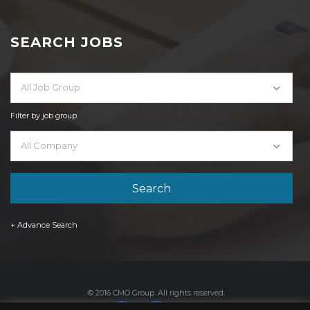
SEARCH JOBS
All Job Group
Filter by job group
All Company
+ Advance Search
© 2016 CMO Group. All rights reserved.