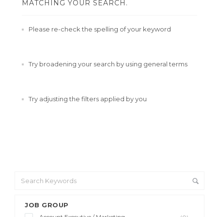
MATCHING YOUR SEARCH.
Please re-check the spelling of your keyword
Try broadening your search by using general terms
Try adjusting the filters applied by you
JOB GROUP
Account Executive / Marketing