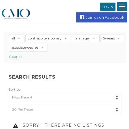
LOG IN
Join us on Facebook
all
contract-temporary
manager
5-years
associate-degree
Clear all
SEARCH RESULTS
Sort by
Most Recent
20 Per Page
SORRY !
THERE ARE NO LISTINGS