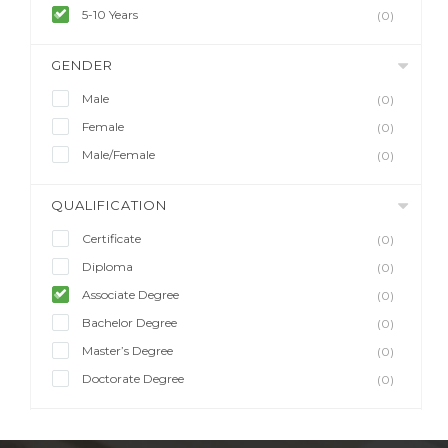
5-10 Years
(0)
GENDER
Male
(0)
Female
(0)
Male/Female
(0)
QUALIFICATION
Certificate
(0)
Diploma
(0)
Associate Degree
(0)
Bachelor Degree
(0)
Master’s Degree
(0)
Doctorate Degree
(0)