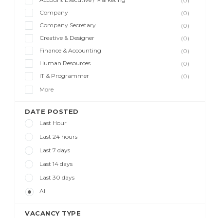
(0)
Company
(0)
Company Secretary
(0)
Creative & Designer
(0)
Finance & Accounting
(0)
Human Resources
(0)
IT & Programmer
(0)
More
DATE POSTED
Last Hour
Last 24 hours
Last 7 days
Last 14 days
Last 30 days
All
VACANCY TYPE